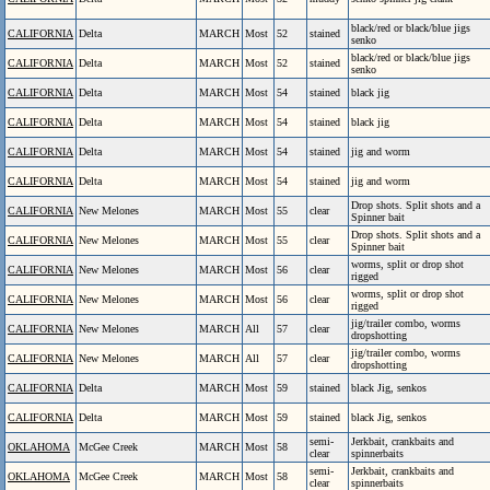
black/red or black/blue jigs
CALIFORNIA
Delta
MARCH
Most
52
stained
senko
black/red or black/blue jigs
CALIFORNIA
Delta
MARCH
Most
52
stained
senko
CALIFORNIA
Delta
MARCH
Most
54
stained
black jig
CALIFORNIA
Delta
MARCH
Most
54
stained
black jig
CALIFORNIA
Delta
MARCH
Most
54
stained
jig and worm
CALIFORNIA
Delta
MARCH
Most
54
stained
jig and worm
Drop shots. Split shots and a
CALIFORNIA
New Melones
MARCH
Most
55
clear
Spinner bait
Drop shots. Split shots and a
CALIFORNIA
New Melones
MARCH
Most
55
clear
Spinner bait
worms, split or drop shot
CALIFORNIA
New Melones
MARCH
Most
56
clear
rigged
worms, split or drop shot
CALIFORNIA
New Melones
MARCH
Most
56
clear
rigged
jig/trailer combo, worms
CALIFORNIA
New Melones
MARCH
All
57
clear
dropshotting
jig/trailer combo, worms
CALIFORNIA
New Melones
MARCH
All
57
clear
dropshotting
CALIFORNIA
Delta
MARCH
Most
59
stained
black Jig, senkos
CALIFORNIA
Delta
MARCH
Most
59
stained
black Jig, senkos
semi-
Jerkbait, crankbaits and
OKLAHOMA
McGee Creek
MARCH
Most
58
clear
spinnerbaits
semi-
Jerkbait, crankbaits and
OKLAHOMA
McGee Creek
MARCH
Most
58
clear
spinnerbaits