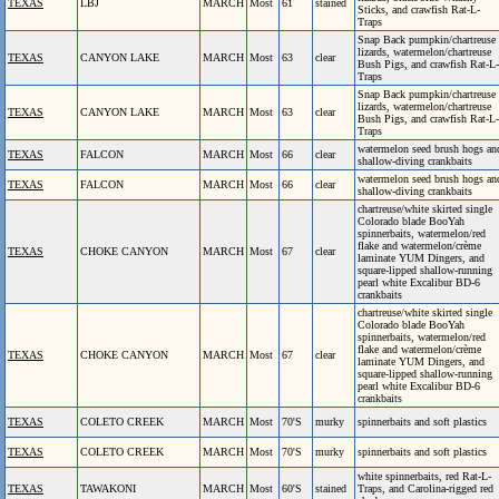
TEXAS
LBJ
MARCH
Most
61
stained
Sticks, and crawfish Rat-L-
Traps
Snap Back pumpkin/chartreuse
lizards, watermelon/chartreuse
TEXAS
CANYON LAKE
MARCH
Most
63
clear
Bush Pigs, and crawfish Rat-L-
Traps
Snap Back pumpkin/chartreuse
lizards, watermelon/chartreuse
TEXAS
CANYON LAKE
MARCH
Most
63
clear
Bush Pigs, and crawfish Rat-L-
Traps
watermelon seed brush hogs an
TEXAS
FALCON
MARCH
Most
66
clear
shallow-diving crankbaits
watermelon seed brush hogs an
TEXAS
FALCON
MARCH
Most
66
clear
shallow-diving crankbaits
chartreuse/white skirted single
Colorado blade BooYah
spinnerbaits, watermelon/red
flake and watermelon/crème
TEXAS
CHOKE CANYON
MARCH
Most
67
clear
laminate YUM Dingers, and
square-lipped shallow-running
pearl white Excalibur BD-6
crankbaits
chartreuse/white skirted single
Colorado blade BooYah
spinnerbaits, watermelon/red
flake and watermelon/crème
TEXAS
CHOKE CANYON
MARCH
Most
67
clear
laminate YUM Dingers, and
square-lipped shallow-running
pearl white Excalibur BD-6
crankbaits
TEXAS
COLETO CREEK
MARCH
Most
70'S
murky
spinnerbaits and soft plastics
TEXAS
COLETO CREEK
MARCH
Most
70'S
murky
spinnerbaits and soft plastics
white spinnerbaits, red Rat-L-
TEXAS
TAWAKONI
MARCH
Most
60'S
stained
Traps, and Carolina-rigged red