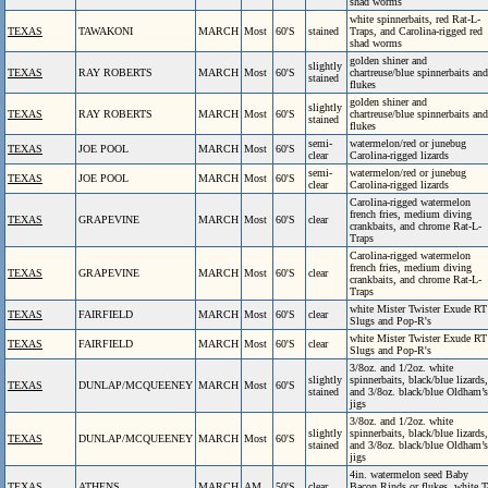
shad worms
white spinnerbaits, red Rat-L-
TEXAS
TAWAKONI
MARCH
Most
60'S
stained
Traps, and Carolina-rigged red
shad worms
golden shiner and
slightly
TEXAS
RAY ROBERTS
MARCH
Most
60'S
chartreuse/blue spinnerbaits and
stained
flukes
golden shiner and
slightly
TEXAS
RAY ROBERTS
MARCH
Most
60'S
chartreuse/blue spinnerbaits and
stained
flukes
semi-
watermelon/red or junebug
TEXAS
JOE POOL
MARCH
Most
60'S
clear
Carolina-rigged lizards
semi-
watermelon/red or junebug
TEXAS
JOE POOL
MARCH
Most
60'S
clear
Carolina-rigged lizards
Carolina-rigged watermelon
french fries, medium diving
TEXAS
GRAPEVINE
MARCH
Most
60'S
clear
crankbaits, and chrome Rat-L-
Traps
Carolina-rigged watermelon
french fries, medium diving
TEXAS
GRAPEVINE
MARCH
Most
60'S
clear
crankbaits, and chrome Rat-L-
Traps
white Mister Twister Exude RT
TEXAS
FAIRFIELD
MARCH
Most
60'S
clear
Slugs and Pop-R's
white Mister Twister Exude RT
TEXAS
FAIRFIELD
MARCH
Most
60'S
clear
Slugs and Pop-R's
3/8oz. and 1/2oz. white
slightly
spinnerbaits, black/blue lizards,
TEXAS
DUNLAP/MCQUEENEY
MARCH
Most
60'S
stained
and 3/8oz. black/blue Oldham’s
jigs
3/8oz. and 1/2oz. white
slightly
spinnerbaits, black/blue lizards,
TEXAS
DUNLAP/MCQUEENEY
MARCH
Most
60'S
stained
and 3/8oz. black/blue Oldham’s
jigs
4in. watermelon seed Baby
TEXAS
ATHENS
MARCH
AM
50'S
clear
Bacon Rinds or flukes, white T