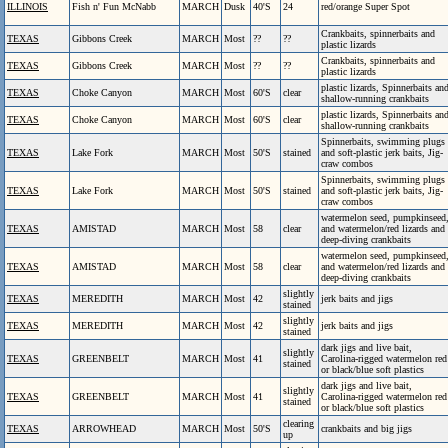
ILLINOIS
Fish n' Fun McNabb
MARCH
Dusk
40'S
24
red/orange Super Spot
Crankbaits, spinnerbaits and
TEXAS
Gibbons Creek
MARCH
Most
??
??
plastic lizards
Crankbaits, spinnerbaits and
TEXAS
Gibbons Creek
MARCH
Most
??
??
plastic lizards
plastic lizards, Spinnerbaits an
TEXAS
Choke Canyon
MARCH
Most
60'S
clear
shallow-running crankbaits
plastic lizards, Spinnerbaits an
TEXAS
Choke Canyon
MARCH
Most
60'S
clear
shallow-running crankbaits
Spinnerbaits, swimming plugs
TEXAS
Lake Fork
MARCH
Most
50'S
stained
and soft-plastic jerk baits, Jig-
craw combos
Spinnerbaits, swimming plugs
TEXAS
Lake Fork
MARCH
Most
50'S
stained
and soft-plastic jerk baits, Jig-
craw combos
watermelon seed, pumpkinseed
TEXAS
AMISTAD
MARCH
Most
58
clear
and watermelon/red lizards and
deep-diving crankbaits
watermelon seed, pumpkinseed
TEXAS
AMISTAD
MARCH
Most
58
clear
and watermelon/red lizards and
deep-diving crankbaits
slightly
TEXAS
MEREDITH
MARCH
Most
42
jerk baits and jigs
stained
slightly
TEXAS
MEREDITH
MARCH
Most
42
jerk baits and jigs
stained
dark jigs and live bait,
slightly
TEXAS
GREENBELT
MARCH
Most
41
Carolina-rigged watermelon red
stained
or black/blue soft plastics
dark jigs and live bait,
slightly
TEXAS
GREENBELT
MARCH
Most
41
Carolina-rigged watermelon red
stained
or black/blue soft plastics
clearing
TEXAS
ARROWHEAD
MARCH
Most
50'S
crankbaits and big jigs
up