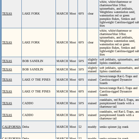
white, white/chartreuse or
chartreuse/blue 3/8oz.
spinnerbaits, and jerkbaits,
Weightless watermelon seed,
TEXAS
LAKE FORK
MARCH
Most
60'S
clear
watermelon red or green
pumpkin flukes, Senkos and
lightweight Carolina-rigged sal
fries
white, white/chartreuse or
chartreuse/blue 3/8oz.
spinnerbaits, and jerkbaits,
Weightless watermelon seed,
TEXAS
LAKE FORK
MARCH
Most
60'S
clear
watermelon red or green
pumpkin flukes, Senkos and
lightweight Carolina-rigged sal
fries
slightly
soft jerkbaits, spinnerbaits, and
TEXAS
BOB SANDLIN
MARCH
Most
50'S
stained
lipless crankbaits
slightly
soft jerkbaits, spinnerbaits, and
TEXAS
BOB SANDLIN
MARCH
Most
50'S
stained
lipless crankbaits
brown/orange Rat-L-Traps and
TEXAS
LAKE O' THE PINES
MARCH
Most
60'S
stained
Carolina-rigged Dynamite
lizards
brown/orange Rat-L-Traps and
TEXAS
LAKE O' THE PINES
MARCH
Most
60'S
stained
Carolina-rigged Dynamite
lizards
crankbaits, red Rat-L-Traps, an
TEXAS
CADDO
MARCH
Most
50'S
stained
pumpkinseed lizards with a
chartreuse tail
crankbaits, red Rat-L-Traps, an
TEXAS
CADDO
MARCH
Most
50'S
stained
pumpkinseed lizards with a
chartreuse tail
CALIFORNIA
Delta
MARCH
Most
52
muddy
senko spinner jig crank
CALIFORNIA
Delta
MARCH
Most
52
muddy
senko spinner jig crank