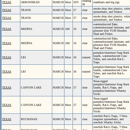
clearing
TEXAS
ARROWHEAD
MARCH
Most
50'S
crankbaits and big jigs
up
smoke drop shot plastics, whit
TEXAS
TRAVIS
MARCH
Most
57
clear
spinnerbaits, and Senkos
smoke drop shot plastics, whit
TEXAS
TRAVIS
MARCH
Most
57
clear
spinnerbaits, and Senkos
watermelon/red flake,
watermelon/pearl laminate, and
TEXAS
MEDINA
MARCH
AM
54
clear
glimmer blue YUM Houdini
Shad and Flukes
watermelon/red flake,
watermelon/pearl laminate, and
TEXAS
MEDINA
MARCH
AM
54
clear
glimmer blue YUM Houdini
Shad and Flukes
pumpkin/chartreuse Snap Back
lizards, watermelon/red Craw
TEXAS
LBJ
MARCH
Most
56
stained
Tubes, and crawfish Rat-L-
Traps
pumpkin/chartreuse Snap Back
lizards, watermelon/red Craw
TEXAS
LBJ
MARCH
Most
56
stained
Tubes, and crawfish Rat-L-
Traps
Texas-rigged
pumpkin/chartreuse Snap Back
TEXAS
CANYON LAKE
MARCH
Most
57
clear
lizards, Rat-L-Traps, and
pumpkin/chartreuse Whacky
Sticks
Texas-rigged
pumpkin/chartreuse Snap Back
TEXAS
CANYON LAKE
MARCH
Most
57
clear
lizards, Rat-L-Traps, and
pumpkin/chartreuse Whacky
Sticks
crawfish Rat-L-Traps, 7/16oz.
TEXAS
BUCHANAN
MARCH
Most
55
clear
tungsten spinnerbaits, and
crawfish Whacky Sticks
crawfish Rat-L-Traps, 7/16oz.