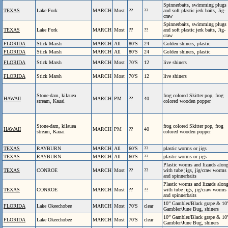
Spinnerbaits, swimming plugs
TEXAS
Lake Fork
MARCH
Most
??
??
and soft plastic jerk baits, Jig-
craw
Spinnerbaits, swimming plugs
TEXAS
Lake Fork
MARCH
Most
??
??
and soft plastic jerk baits, Jig-
craw
FLORIDA
Stick Marsh
MARCH
All
80'S
24
Golden shiners, plastic
FLORIDA
Stick Marsh
MARCH
All
80'S
24
Golden shiners, plastic
FLORIDA
Stick Marsh
MARCH
Most
70'S
12
live shiners
FLORIDA
Stick Marsh
MARCH
Most
70'S
12
live shiners
Stone-dam, kilauea
frog colored Skitter pop, frog
HAWAII
MARCH
PM
??
40
stream, Kauai
colored wooden popper
Stone-dam, kilauea
frog colored Skitter pop, frog
HAWAII
MARCH
PM
??
40
stream, Kauai
colored wooden popper
TEXAS
RAYBURN
MARCH
All
60'S
??
plastic worms or jigs
TEXAS
RAYBURN
MARCH
All
60'S
??
plastic worms or jigs
Plastic worms and lizards alon
TEXAS
CONROE
MARCH
Most
??
??
with tube jigs, jig/craw worms
and spinnerbaits
Plastic worms and lizards alon
TEXAS
CONROE
MARCH
Most
??
??
with tube jigs, jig/craw worms
and spinnerbaits
10” Gambler/Black grape & 10
FLORIDA
Lake Okeechobee
MARCH
Most
70'S
clear
Gambler/June Bug, shiners
10” Gambler/Black grape & 10
FLORIDA
Lake Okeechobee
MARCH
Most
70'S
clear
Gambler/June Bug, shiners