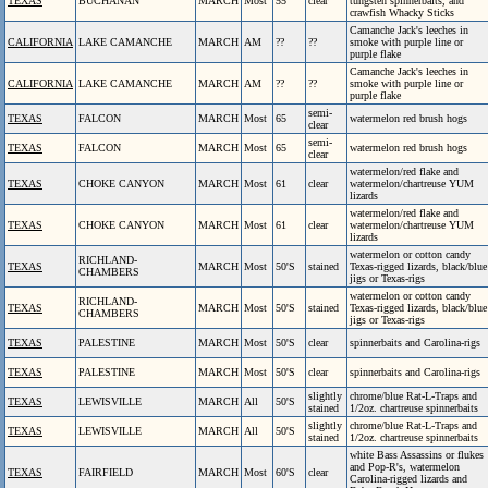
TEXAS
BUCHANAN
MARCH
Most
55
clear
tungsten spinnerbaits, and
crawfish Whacky Sticks
Camanche Jack's leeches in
CALIFORNIA
LAKE CAMANCHE
MARCH
AM
??
??
smoke with purple line or
purple flake
Camanche Jack's leeches in
CALIFORNIA
LAKE CAMANCHE
MARCH
AM
??
??
smoke with purple line or
purple flake
semi-
TEXAS
FALCON
MARCH
Most
65
watermelon red brush hogs
clear
semi-
TEXAS
FALCON
MARCH
Most
65
watermelon red brush hogs
clear
watermelon/red flake and
TEXAS
CHOKE CANYON
MARCH
Most
61
clear
watermelon/chartreuse YUM
lizards
watermelon/red flake and
TEXAS
CHOKE CANYON
MARCH
Most
61
clear
watermelon/chartreuse YUM
lizards
watermelon or cotton candy
RICHLAND-
TEXAS
MARCH
Most
50'S
stained
Texas-rigged lizards, black/blue
CHAMBERS
jigs or Texas-rigs
watermelon or cotton candy
RICHLAND-
TEXAS
MARCH
Most
50'S
stained
Texas-rigged lizards, black/blue
CHAMBERS
jigs or Texas-rigs
TEXAS
PALESTINE
MARCH
Most
50'S
clear
spinnerbaits and Carolina-rigs
TEXAS
PALESTINE
MARCH
Most
50'S
clear
spinnerbaits and Carolina-rigs
slightly
chrome/blue Rat-L-Traps and
TEXAS
LEWISVILLE
MARCH
All
50'S
stained
1/2oz. chartreuse spinnerbaits
slightly
chrome/blue Rat-L-Traps and
TEXAS
LEWISVILLE
MARCH
All
50'S
stained
1/2oz. chartreuse spinnerbaits
white Bass Assassins or flukes
and Pop-R's, watermelon
TEXAS
FAIRFIELD
MARCH
Most
60'S
clear
Carolina-rigged lizards and