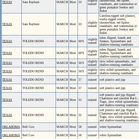
slightly
chrome/blue, red lipless
TEXAS
Sam Rayburn
MARCH
Most
53
stained
crankbaits, and watermelon or
green pumpkin Senkos and
flukes
Carolina-rigged soft plastics,
wacky-rigged worms,
slightly
chrome/blue, red lipless
TEXAS
Sam Rayburn
MARCH
Most
53
stained
crankbaits, and watermelon or
green pumpkin Senkos and
flukes
tubes flipped, lizards and
slightly
TEXAS
TOLEDO BEND
MARCH
Most
60'S
Senkos, Spinnerbaits and
stained
shallow-running crankbaits
tubes flipped, lizards and
slightly
TEXAS
TOLEDO BEND
MARCH
Most
60'S
Senkos, Spinnerbaits and
stained
shallow-running crankbaits
slightly
slow rolled spinnerbaits, and
TEXAS
TOLEDO BEND
MARCH
Most
50'S
stained
shallow-running crankbaits
slightly
slow rolled spinnerbaits, and
TEXAS
TOLEDO BEND
MARCH
Most
50'S
stained
shallow-running crankbaits
TEXAS
TOLEDO BEND
MARCH
Most
57
stained
soft plastics and jigs
TEXAS
TOLEDO BEND
MARCH
Most
57
stained
soft plastics and jigs
soft plastics and jigs flipped.
Chartreuse and crawfish Rat-L-
TEXAS
TOLEDO BEND
MARCH
Most
52
stained
Traps, slow rolled spinnerbaits,
and shallow-running crankbaits
soft plastics and jigs flipped.
Chartreuse and crawfish Rat-L-
TEXAS
TOLEDO BEND
MARCH
Most
52
stained
Traps, slow rolled spinnerbaits,
and shallow-running crankbaits
OKLAHOMA
Bell Cow
MARCH
Most
58
stained
white Spinnerbait
OKLAHOMA
Bell Cow
MARCH
Most
58
stained
white Spinnerbait