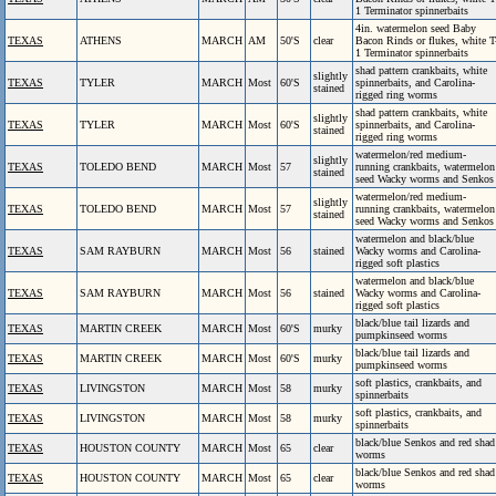
1 Terminator spinnerbaits
4in. watermelon seed Baby
TEXAS
ATHENS
MARCH
AM
50'S
clear
Bacon Rinds or flukes, white T
1 Terminator spinnerbaits
shad pattern crankbaits, white
slightly
TEXAS
TYLER
MARCH
Most
60'S
spinnerbaits, and Carolina-
stained
rigged ring worms
shad pattern crankbaits, white
slightly
TEXAS
TYLER
MARCH
Most
60'S
spinnerbaits, and Carolina-
stained
rigged ring worms
watermelon/red medium-
slightly
TEXAS
TOLEDO BEND
MARCH
Most
57
running crankbaits, watermelon
stained
seed Wacky worms and Senkos
watermelon/red medium-
slightly
TEXAS
TOLEDO BEND
MARCH
Most
57
running crankbaits, watermelon
stained
seed Wacky worms and Senkos
watermelon and black/blue
TEXAS
SAM RAYBURN
MARCH
Most
56
stained
Wacky worms and Carolina-
rigged soft plastics
watermelon and black/blue
TEXAS
SAM RAYBURN
MARCH
Most
56
stained
Wacky worms and Carolina-
rigged soft plastics
black/blue tail lizards and
TEXAS
MARTIN CREEK
MARCH
Most
60'S
murky
pumpkinseed worms
black/blue tail lizards and
TEXAS
MARTIN CREEK
MARCH
Most
60'S
murky
pumpkinseed worms
soft plastics, crankbaits, and
TEXAS
LIVINGSTON
MARCH
Most
58
murky
spinnerbaits
soft plastics, crankbaits, and
TEXAS
LIVINGSTON
MARCH
Most
58
murky
spinnerbaits
black/blue Senkos and red shad
TEXAS
HOUSTON COUNTY
MARCH
Most
65
clear
worms
black/blue Senkos and red shad
TEXAS
HOUSTON COUNTY
MARCH
Most
65
clear
worms