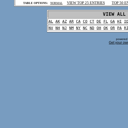
VIEW TOP 25 ENTRIES
TOP 50 E
TABLE OPTIONS:
NORMAL
.
VIEW ALL
AL
AK
AZ
AR
CA
CO
CT
DE
FL
GA
HI
I
NV
NH
NJ
NM
NY
NC
ND
OH
OK
OR
PA
R
powered 
Get your ow