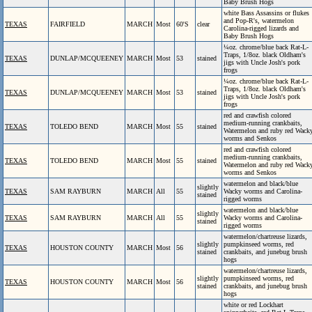
Baby Brush Hogs
white Bass Assassins or flukes
and Pop-R's, watermelon
TEXAS
FAIRFIELD
MARCH
Most
60'S
clear
Carolina-rigged lizards and
Baby Brush Hogs
¼oz. chrome/blue back Rat-L-
Traps, 1/8oz. black Oldham's
TEXAS
DUNLAP/MCQUEENEY
MARCH
Most
53
stained
jigs with Uncle Josh's pork
frogs
¼oz. chrome/blue back Rat-L-
Traps, 1/8oz. black Oldham's
TEXAS
DUNLAP/MCQUEENEY
MARCH
Most
53
stained
jigs with Uncle Josh's pork
frogs
red and crawfish colored
medium-running crankbaits,
TEXAS
TOLEDO BEND
MARCH
Most
55
stained
Watermelon and ruby red Wack
worms and Senkos
red and crawfish colored
medium-running crankbaits,
TEXAS
TOLEDO BEND
MARCH
Most
55
stained
Watermelon and ruby red Wack
worms and Senkos
watermelon and black/blue
slightly
TEXAS
SAM RAYBURN
MARCH
All
55
Wacky worms and Carolina-
stained
rigged worms
watermelon and black/blue
slightly
TEXAS
SAM RAYBURN
MARCH
All
55
Wacky worms and Carolina-
stained
rigged worms
watermelon/chartreuse lizards,
slightly
pumpkinseed worms, red
TEXAS
HOUSTON COUNTY
MARCH
Most
56
stained
crankbaits, and junebug brush
hogs
watermelon/chartreuse lizards,
slightly
pumpkinseed worms, red
TEXAS
HOUSTON COUNTY
MARCH
Most
56
stained
crankbaits, and junebug brush
hogs
white or red Lockhart