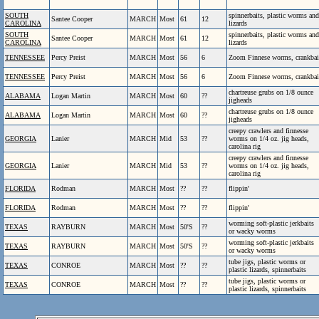
SOUTH
spinnerbaits, plastic worms and
Santee Cooper
MARCH
Most
61
12
CAROLINA
lizards
SOUTH
spinnerbaits, plastic worms and
Santee Cooper
MARCH
Most
61
12
CAROLINA
lizards
TENNESSEE
Percy Preist
MARCH
Most
56
6
Zoom Finnese worms, crankbai
TENNESSEE
Percy Preist
MARCH
Most
56
6
Zoom Finnese worms, crankbai
chartreuse grubs on 1/8 ounce
ALABAMA
Logan Martin
MARCH
Most
60
??
jigheads
chartreuse grubs on 1/8 ounce
ALABAMA
Logan Martin
MARCH
Most
60
??
jigheads
creepy crawlers and finnesse
GEORGIA
Lanier
MARCH
Mid
53
??
worms on 1/4 oz. jig heads,
carolina rig
creepy crawlers and finnesse
GEORGIA
Lanier
MARCH
Mid
53
??
worms on 1/4 oz. jig heads,
carolina rig
FLORIDA
Rodman
MARCH
Most
??
??
flippin'
FLORIDA
Rodman
MARCH
Most
??
??
flippin'
worming soft-plastic jerkbaits
TEXAS
RAYBURN
MARCH
Most
50'S
??
or wacky worms
worming soft-plastic jerkbaits
TEXAS
RAYBURN
MARCH
Most
50'S
??
or wacky worms
tube jigs, plastic worms or
TEXAS
CONROE
MARCH
Most
??
??
plastic lizards, spinnerbaits
tube jigs, plastic worms or
TEXAS
CONROE
MARCH
Most
??
??
plastic lizards, spinnerbaits
.