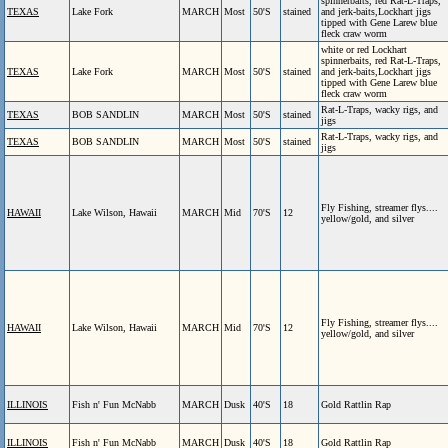
spinnerbaits, red Rat-L-Traps,
TEXAS
Lake Fork
MARCH
Most
50'S
stained
and jerk-baits,Lockhart jigs
tipped with Gene Larew blue
fleck craw worm
white or red Lockhart
spinnerbaits, red Rat-L-Traps,
TEXAS
Lake Fork
MARCH
Most
50'S
stained
and jerk-baits,Lockhart jigs
tipped with Gene Larew blue
fleck craw worm
Rat-L-Traps, wacky rigs, and
TEXAS
BOB SANDLIN
MARCH
Most
50'S
stained
jigs
Rat-L-Traps, wacky rigs, and
TEXAS
BOB SANDLIN
MARCH
Most
50'S
stained
jigs
Fly Fishing, streamer flys....
HAWAII
Lake Wilson, Hawaii
MARCH
Mid
70'S
12
yellow/gold, and silver
Fly Fishing, streamer flys....
HAWAII
Lake Wilson, Hawaii
MARCH
Mid
70'S
12
yellow/gold, and silver
ILLINOIS
Fish n' Fun McNabb
MARCH
Dusk
40'S
18
Gold Rattlin Rap
ILLINOIS
Fish n' Fun McNabb
MARCH
Dusk
40'S
18
Gold Rattlin Rap