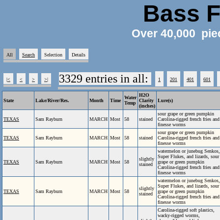
Bass F
Over 40,000 pie
All
Search
Selection
Details
3329 entries in all:
|<
<
>
>|
1
201
401
601
H2O
Water
State
Lake/River/Res.
Month
Time
Clarity
Lure(s)
Temp
(inches)
sour grape or green pumpkin
TEXAS
Sam Rayburn
MARCH
Most
58
stained
Carolina-rigged french fries and
finesse worms
sour grape or green pumpkin
TEXAS
Sam Rayburn
MARCH
Most
58
stained
Carolina-rigged french fries and
finesse worms
watermelon or junebug Senkos,
Super Flukes, and lizards, sour
slightly
TEXAS
Sam Rayburn
MARCH
Most
58
grape or green pumpkin
stained
Carolina-rigged french fries and
finesse worms
watermelon or junebug Senkos,
Super Flukes, and lizards, sour
slightly
TEXAS
Sam Rayburn
MARCH
Most
58
grape or green pumpkin
stained
Carolina-rigged french fries and
finesse worms
Carolina-rigged soft plastics,
wacky-rigged worms,