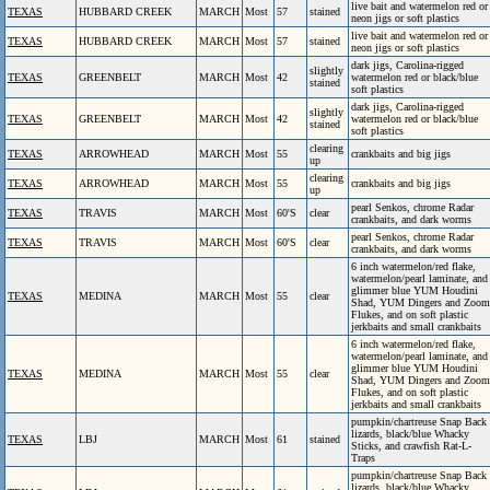
live bait and watermelon red or
TEXAS
HUBBARD CREEK
MARCH
Most
57
stained
neon jigs or soft plastics
live bait and watermelon red or
TEXAS
HUBBARD CREEK
MARCH
Most
57
stained
neon jigs or soft plastics
dark jigs, Carolina-rigged
slightly
TEXAS
GREENBELT
MARCH
Most
42
watermelon red or black/blue
stained
soft plastics
dark jigs, Carolina-rigged
slightly
TEXAS
GREENBELT
MARCH
Most
42
watermelon red or black/blue
stained
soft plastics
clearing
TEXAS
ARROWHEAD
MARCH
Most
55
crankbaits and big jigs
up
clearing
TEXAS
ARROWHEAD
MARCH
Most
55
crankbaits and big jigs
up
pearl Senkos, chrome Radar
TEXAS
TRAVIS
MARCH
Most
60'S
clear
crankbaits, and dark worms
pearl Senkos, chrome Radar
TEXAS
TRAVIS
MARCH
Most
60'S
clear
crankbaits, and dark worms
6 inch watermelon/red flake,
watermelon/pearl laminate, and
glimmer blue YUM Houdini
TEXAS
MEDINA
MARCH
Most
55
clear
Shad, YUM Dingers and Zoom
Flukes, and on soft plastic
jerkbaits and small crankbaits
6 inch watermelon/red flake,
watermelon/pearl laminate, and
glimmer blue YUM Houdini
TEXAS
MEDINA
MARCH
Most
55
clear
Shad, YUM Dingers and Zoom
Flukes, and on soft plastic
jerkbaits and small crankbaits
pumpkin/chartreuse Snap Back
lizards, black/blue Whacky
TEXAS
LBJ
MARCH
Most
61
stained
Sticks, and crawfish Rat-L-
Traps
pumpkin/chartreuse Snap Back
lizards, black/blue Whacky