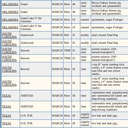
semi-
Brown Eakins finesee jig,
OKLAHOMA
Grand
MARCH
Most
48
clear
stickbait and spinnerbaits
semi-
Brown Eakins finesee jig,
OKLAHOMA
Grand
MARCH
Most
48
clear
stickbait and spinnerbaits
Grand Lake O' the
OKLAHOMA
MARCH
Most
54
stained
spinnerbait, rogue Firetiger
Cherokee
Grand Lake O' the
OKLAHOMA
MARCH
Most
54
stained
spinnerbait, rogue Firetiger
Cherokee
SOUTH
Greenwood
MARCH
Mid
55
muddy
shad colored Shad Rap
CAROLINA
SOUTH
Greenwood
MARCH
Mid
55
muddy
shad colored Shad Rap
CAROLINA
SOUTH
semi-
pointer minnow (100 -
Keowee
MARCH
TIME
55
CAROLINA
clear
natural/clear/ghost?)
SOUTH
semi-
pointer minnow (100 -
Keowee
MARCH
TIME
55
CAROLINA
clear
natural/clear/ghost?)
c-rig (6" zoom junebug trick
SOUTH
worm), a 4" zoom finesse wor
Keowee
MARCH
Most
56
clear
CAROLINA
(one blue and one cotton
candy).
c-rig (6" zoom junebug trick
SOUTH
worm), a 4" zoom finesse wor
Keowee
MARCH
Most
56
clear
CAROLINA
(one blue and one cotton
candy).
watermelon seed, pumpkinseed
TEXAS
AMISTAD
MARCH
Most
58
clear
and watermelon/red lizards and
deep-diving crankbaits
watermelon seed, pumpkinseed
TEXAS
AMISTAD
MARCH
Most
58
clear
and watermelon/red lizards and
deep-diving crankbaits
slightly
TEXAS
O.H. IVIE
MARCH
Most
58
live bait and dark jigs,
stained
slightly
TEXAS
O.H. IVIE
MARCH
Most
58
live bait and dark jigs,
stained