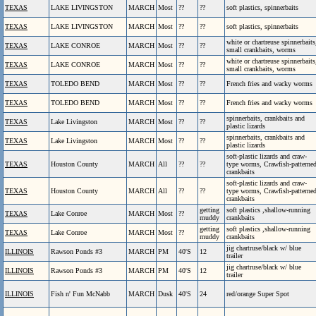
TEXAS
LAKE LIVINGSTON
MARCH
Most
??
??
soft plastics, spinnerbaits
TEXAS
LAKE LIVINGSTON
MARCH
Most
??
??
soft plastics, spinnerbaits
white or chartreuse spinnerbaits
TEXAS
LAKE CONROE
MARCH
Most
??
??
small crankbaits, worms
white or chartreuse spinnerbaits
TEXAS
LAKE CONROE
MARCH
Most
??
??
small crankbaits, worms
TEXAS
TOLEDO BEND
MARCH
Most
??
??
French fries and wacky worms
TEXAS
TOLEDO BEND
MARCH
Most
??
??
French fries and wacky worms
spinnerbaits, crankbaits and
TEXAS
Lake Livingston
MARCH
Most
??
??
plastic lizards
spinnerbaits, crankbaits and
TEXAS
Lake Livingston
MARCH
Most
??
??
plastic lizards
soft-plastic lizards and craw-
TEXAS
Houston County
MARCH
All
??
??
type worms, Crawfish-patterne
crankbaits
soft-plastic lizards and craw-
TEXAS
Houston County
MARCH
All
??
??
type worms, Crawfish-patterne
crankbaits
getting
soft plastics ,shallow-running
TEXAS
Lake Conroe
MARCH
Most
??
muddy
crankbaits
getting
soft plastics ,shallow-running
TEXAS
Lake Conroe
MARCH
Most
??
muddy
crankbaits
jig chartruse/black w/ blue
ILLINOIS
Rawson Ponds #3
MARCH
PM
40'S
12
trailer
jig chartruse/black w/ blue
ILLINOIS
Rawson Ponds #3
MARCH
PM
40'S
12
trailer
ILLINOIS
Fish n' Fun McNabb
MARCH
Dusk
40'S
24
red/orange Super Spot