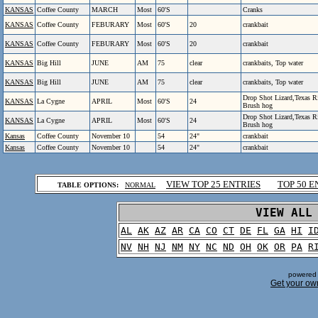
KANSAS
Coffee County
MARCH
Most
60'S
Cranks
KANSAS
Coffee County
FEBURARY
Most
60'S
20
crankbait
KANSAS
Coffee County
FEBURARY
Most
60'S
20
crankbait
KANSAS
Big Hill
JUNE
AM
75
clear
crankbaits, Top water
KANSAS
Big Hill
JUNE
AM
75
clear
crankbaits, Top water
Drop Shot Lizard,Texas 
KANSAS
La Cygne
APRIL
Most
60'S
24
Brush hog
Drop Shot Lizard,Texas 
KANSAS
La Cygne
APRIL
Most
60'S
24
Brush hog
Kansas
Coffee County
November 10
54
24"
crankbait
Kansas
Coffee County
November 10
54
24"
crankbait
.
VIEW TOP 25 ENTRIES
TOP 50 E
TABLE OPTIONS:
NORMAL
.
VIEW ALL
AL
AK
AZ
AR
CA
CO
CT
DE
FL
GA
HI
I
NV
NH
NJ
NM
NY
NC
ND
OH
OK
OR
PA
R
powered 
Get your ow