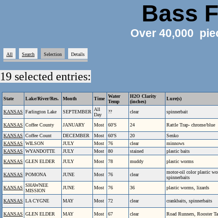
Bass F
Over 40,000 pie
All
Search
Selection
Details
19 selected entries:
Water
H2O Clarity
State
Lake/River/Res.
Month
Time
Lure(s)
Temp
(inches)
All
KANSAS
Farlington Lake
SEPTEMBER
??
clear
spinnerbait
Day
KANSAS
Coffee County
JANUARY
Most
60'S
24
Rattle Trap- chrome/blue
KANSAS
Coffee Count
DECEMBER
Most
60'S
20
Senko
KANSAS
WILSON
JULY
Most
76
clear
minnows
KANSAS
WYANDOTTE
JULY
Most
80
stained
plastic baits
KANSAS
GLEN ELDER
JULY
Most
78
muddy
plastic worms
motor-oil color plastic w
KANSAS
POMONA
JUNE
Most
76
clear
spinnerbaits
SHAWNEE
KANSAS
JUNE
Most
76
36
plastic worms, lizards
MISSION
KANSAS
LA CYGNE
MAY
Most
72
clear
crankbaits, spinnerbaits
KANSAS
GLEN ELDER
MAY
Most
67
clear
Road Runners, Rooster Ta