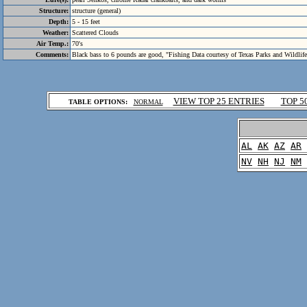
Structure:
structure (general)
Depth:
5 - 15 feet
Weather:
Scattered Clouds
Air Temp.:
70's
Comments:
Black bass to 6 pounds are good, "Fishing Data courtesy of Texas Parks and Wildlif
.
VIEW TOP 25 ENTRIES
TOP 5
TABLE OPTIONS:
NORMAL
.
AL
AK
AZ
AR
NV
NH
NJ
NM