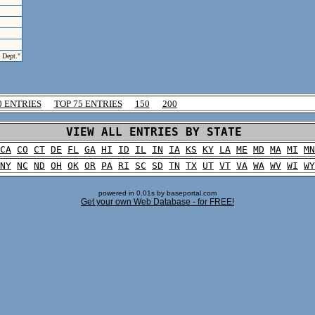
e Dept."
0 ENTRIES
TOP 75 ENTRIES
150
200
VIEW ALL ENTRIES BY STATE
CA
CO
CT
DE
FL
GA
HI
ID
IL
IN
IA
KS
KY
LA
ME
MD
MA
MI
MN
NY
NC
ND
OH
OK
OR
PA
RI
SC
SD
TN
TX
UT
VT
VA
WA
WV
WI
WY
powered in 0.01s by baseportal.com
Get your own Web Database - for FREE!