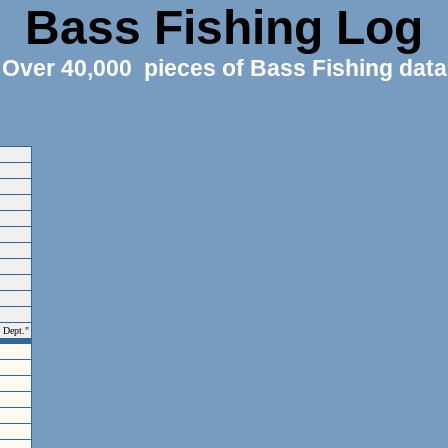
Bass Fishing Log
Over 40,000 pieces of Bass Fishing data
e Dept."