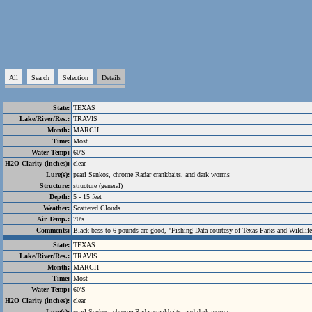
All
Search
Selection
Details
State:
TEXAS
Lake/River/Res.:
TRAVIS
Month:
MARCH
Time:
Most
Water Temp:
60'S
H2O Clarity (inches):
clear
Lure(s):
pearl Senkos, chrome Radar crankbaits, and dark worms
Structure:
structure (general)
Depth:
5 - 15 feet
Weather:
Scattered Clouds
Air Temp.:
70's
Comments:
Black bass to 6 pounds are good, "Fishing Data courtesy of Texas Parks and Wildlif
State:
TEXAS
Lake/River/Res.:
TRAVIS
Month:
MARCH
Time:
Most
Water Temp:
60'S
H2O Clarity (inches):
clear
Lure(s):
pearl Senkos, chrome Radar crankbaits, and dark worms