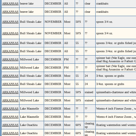
ARKANSAS
beaver lake
DECEMBER
All
??
clear
crankbaits
ARKANSAS
beaver lake
DECEMBER
All
??
clear
crankbaits
ARKANSAS
Bull Shoals Lake
NOVEMBER
Most
50'S
??
spoon 3/4 oz.
ARKANSAS
Bull Shoals Lake
NOVEMBER
Most
50'S
??
spoon 3/4 oz.
ARKANSAS
Bull Shoals Lake
DECEMBER
All
55
??
spoons 3/4oz. or grubs fished ju
ARKANSAS
Bull Shoals Lake
DECEMBER
All
55
??
spoons 3/4oz. or grubs fished ju
spinner bait (War Eagle, one oun
ARKANSAS
Millwood Lake
DECEMBER
PM
??
??
shad Hog Assassins or Fatbutt Gi
spinner bait (War Eagle, one oun
ARKANSAS
Millwood Lake
DECEMBER
PM
??
??
shad Hog Assassins or Fatbutt Gi
ARKANSAS
Bull Shoals Lake
DECEMBER
Most
55
24
3/4oz. spoons or grubs
ARKANSAS
Bull Shoals Lake
DECEMBER
Most
55
24
3/4oz. spoons or grubs
ARKANSAS
Millwood Lake
DECEMBER
Most
50'S
stained
spinnerbaits-chartreuse and whit
ARKANSAS
Millwood Lake
DECEMBER
Most
50'S
stained
spinnerbaits-chartreuse and whit
ARKANSAS
Lake Maumelle
DECEMBER
Most
??
??
Worms-4 inch Finesse Zoom , wh
ARKANSAS
Lake Maumelle
DECEMBER
Most
??
??
Worms-4 inch Finesse Zoom , wh
clearing
ARKANSAS
Lake Ouachita
DECEMBER
Most
60'S
floating watermelon seed worm
up
clearing
ARKANSAS
Lake Ouachita
DECEMBER
Most
60'S
floating watermelon seed worm
up