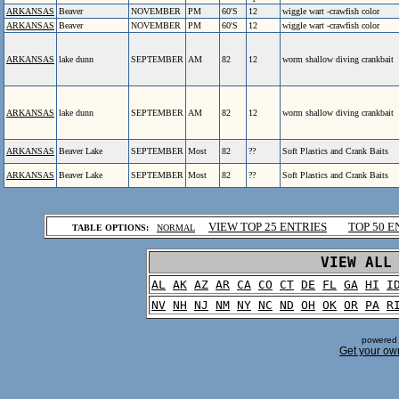
ARKANSAS
Beaver
NOVEMBER
PM
60'S
12
wiggle wart -crawfish color
ARKANSAS
Beaver
NOVEMBER
PM
60'S
12
wiggle wart -crawfish color
ARKANSAS
lake dunn
SEPTEMBER
AM
82
12
worm shallow diving crankbait
ARKANSAS
lake dunn
SEPTEMBER
AM
82
12
worm shallow diving crankbait
ARKANSAS
Beaver Lake
SEPTEMBER
Most
82
??
Soft Plastics and Crank Baits
ARKANSAS
Beaver Lake
SEPTEMBER
Most
82
??
Soft Plastics and Crank Baits
.
VIEW TOP 25 ENTRIES
TOP 50 E
TABLE OPTIONS:
NORMAL
.
VIEW ALL
AL
AK
AZ
AR
CA
CO
CT
DE
FL
GA
HI
I
NV
NH
NJ
NM
NY
NC
ND
OH
OK
OR
PA
R
powered 
Get your ow