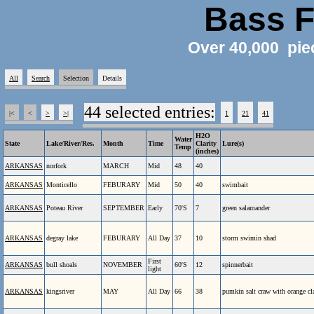
Bass F
Over 40,000 pie
All
Search
Selection
Details
44 selected entries:
|<
<
>
>|
1
21
41
H2O
Water
State
Lake/River/Res.
Month
Time
Clarity
Lure(s)
Temp
(inches)
ARKANSAS
norfork
MARCH
Mid
48
40
ARKANSAS
Monticello
FEBURARY
Mid
50
40
swimbait
ARKANSAS
Poteau River
SEPTEMBER
Early
70'S
7
green salamander
ARKANSAS
degray lake
FEBURARY
All Day
37
10
storm swimin shad
First
ARKANSAS
bull shoals
NOVEMBER
60'S
12
spinnerbait
light
ARKANSAS
kingsriver
MAY
All Day
66
38
pumkin salt craw with orange c