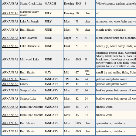
ARKANSAS
Storm Creek Lake
MARCH
Evening
50'S
6
White/chartruse tandem spinnerba
diamond valley
ARKANSAS
JULY
Evening
56
clear
all
resort
ARKANSAS
Lake Ashbaugh
JULY
Most
??
clear
minnows, top water baits and va
ARKANSAS
Bull Shoals
JUNE
Most
76
clear
plastic grubs, crankbaits
ARKANSAS
Lake Ouachita
JUNE
Night
??
??
black spinner baits and bloodli
ARKANSAS
Lake Dardanelle
JUNE
Dusk
??
??
white jigs, white horny toads, 
chartreuse pepper shad, watermel
Shads, black buzz baits, Zara P
ARKANSAS
Millwood Lake
JUNE
Most
80'S
??
black neon, June bug or camoufla
power worms in blue fleck, tequ
spinner baits with silver willow
semi-
ARKANSAS
Bull Shoals
MAY
Mid
67
small jig and trailer, fluke, Spin
clear
ARKANSAS
Greers
JANUARY
TIME
44
24
jerkbait and plastic worm
ARKANSAS
Greers
JANUARY
TIME
44
24
jerkbait and plastic worm
ARKANSAS
Swepco Lake
JANUARY
Most
82
24
berkley power bait motor oil wo
ARKANSAS
Swepco Lake
JANUARY
Most
82
24
berkley power bait motor oil wo
ARKANSAS
Hamilton/Ouachita
JANUARY
Most
45
24
finness worm
ARKANSAS
Hamilton/Ouachita
JANUARY
Most
45
24
finness worm
ARKANSAS
Bull Shoals
JANUARY
Most
60'S
clear
spinnerbaits, crankbaits
ARKANSAS
Bull Shoals
JANUARY
Most
60'S
clear
spinnerbaits, crankbaits