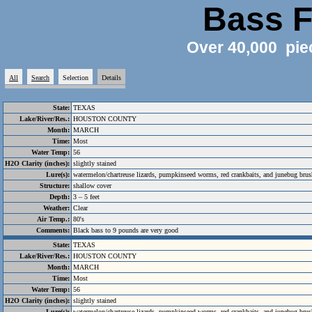
Bass F
Over 40,000 pie
All
Search
Selection
Details
State:
TEXAS
Lake/River/Res.:
HOUSTON COUNTY
Month:
MARCH
Time:
Most
Water Temp:
56
H2O Clarity (inches):
slightly stained
Lure(s):
watermelon/chartreuse lizards, pumpkinseed worms, red crankbaits, and junebug bru
Structure:
shallow cover
Depth:
3 – 5 feet
Weather:
Clear
Air Temp.:
80's
Comments:
Black bass to 9 pounds are very good
State:
TEXAS
Lake/River/Res.:
HOUSTON COUNTY
Month:
MARCH
Time:
Most
Water Temp:
56
H2O Clarity (inches):
slightly stained
Lure(s):
watermelon/chartreuse lizards, pumpkinseed worms, red crankbaits, and junebug bru