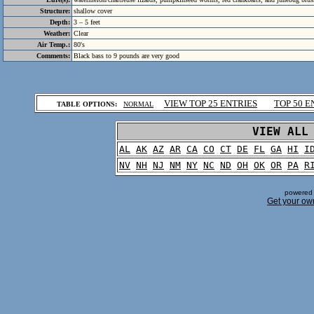
Structure:
shallow cover
Depth:
3 – 5 feet
Weather:
Clear
Air Temp.:
80's
Comments:
Black bass to 9 pounds are very good
.
VIEW TOP 25 ENTRIES
TOP 50 E
TABLE OPTIONS:
NORMAL
.
VIEW ALL
AL
AK
AZ
AR
CA
CO
CT
DE
FL
GA
HI
I
NV
NH
NJ
NM
NY
NC
ND
OH
OK
OR
PA
R
powered 
Get your ow