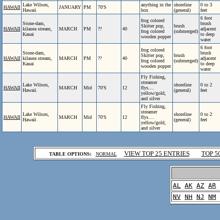
Lake Wilson,
anything in the
shoreline
0 to 3
HAWAII
JANUARY
PM
70'S
Hawaii
box
(general)
feet
6 foot
frog colored
Stone-dam,
brush
Skitter pop,
brush
HAWAII
kilauea stream,
MARCH
PM
??
40
adjacent
frog colored
(submerged)
Kauai
to deep
wooden popper
water
6 foot
frog colored
Stone-dam,
brush
Skitter pop,
brush
HAWAII
kilauea stream,
MARCH
PM
??
40
adjacent
frog colored
(submerged)
Kauai
to deep
wooden popper
water
Fly Fishing,
streamer
Lake Wilson,
shoreline
0 to 2
HAWAII
MARCH
Mid
70'S
12
flys....
Hawaii
(general)
feet
yellow/gold,
and silver
Fly Fishing,
streamer
Lake Wilson,
shoreline
0 to 2
HAWAII
MARCH
Mid
70'S
12
flys....
Hawaii
(general)
feet
yellow/gold,
and silver
.
VIEW TOP 25 ENTRIES
TOP 5
TABLE OPTIONS:
NORMAL
.
AL
AK
AZ
AR
NV
NH
NJ
NM