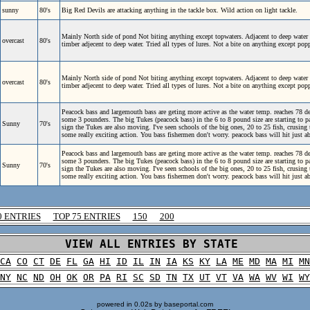
sunny
80's
Big Red Devils are attacking anything in the tackle box. Wild action on light tackle.
Mainly North side of pond Not biting anything except topwaters. Adjacent to deep water 
overcast
80's
timber adjecent to deep water. Tried all types of lures. Not a bite on anything except po
Mainly North side of pond Not biting anything except topwaters. Adjacent to deep water 
overcast
80's
timber adjecent to deep water. Tried all types of lures. Not a bite on anything except po
Peacock bass and largemouth bass are geting more active as the water temp. reaches 78 de
some 3 pounders. The big Tukes (peacock bass) in the 6 to 8 pound size are starting to pa
Sunny
70's
sign the Tukes are also moving. I've seen schools of the big ones, 20 to 25 fish, crusing t
some really exciting action. You bass fishermen don't worry. peacock bass will hit just a
Peacock bass and largemouth bass are geting more active as the water temp. reaches 78 de
some 3 pounders. The big Tukes (peacock bass) in the 6 to 8 pound size are starting to pa
Sunny
70's
sign the Tukes are also moving. I've seen schools of the big ones, 20 to 25 fish, crusing t
some really exciting action. You bass fishermen don't worry. peacock bass will hit just a
0 ENTRIES
TOP 75 ENTRIES
150
200
VIEW ALL ENTRIES BY STATE
CA
CO
CT
DE
FL
GA
HI
ID
IL
IN
IA
KS
KY
LA
ME
MD
MA
MI
MN
NY
NC
ND
OH
OK
OR
PA
RI
SC
SD
TN
TX
UT
VT
VA
WA
WV
WI
WY
powered in 0.02s by baseportal.com