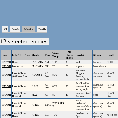
All
Search
Selection
Details
12 selected entries:
H2O
Water
State
Lake/River/Res.
Month
Time
Clarity
Lure(s)
Structure
Depth
Temp
(inches)
HAWAII
Hawall
JANUARY
AM
100'S
3
snale
bonnets
1000
HAWAII
lake wilson
JANUARY
Mid
??
??
poppers
blow downs
jerk baits,
Lake Wilson
All
Sluggos,
shoreline
0 to 3
HAWAII
AUGUST
80'S
36
(Wahiawa Res.)
Day
Senkos,
structure
feet
spinner baits.
Small White
All
shoreline
1 to 3
HAWAII
Lake Wilson
JUNE
80'S
36
streamer flys
Day
(general)
feet
and nymphs
Lake Wilson,
chartruse Road
1 to 2
HAWAII
MAY
All
80
48
beds
Honolulu
Runners
feet
white, 4"
Lake Wilson
DEGREES
senko and
shoreline
0 to 2
HAWAII
APRIL
TIME
Honolulu
F.
chartruse/white
(general)
feet
streamer flys.
Lake Wilson,
live bait, lures,
shoreline
HAWAII
APRIL
PM
70'S
0 to3 feet
Hawaii
flys
(general)