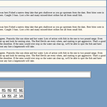
was best.Fished a narrow deep lake that gets shallower as you go upstream from the dam. Best bites were in
ppers. Caught 3 bass. Lost a few and many missed/short strikes but all from small fish.
was best.Fished a narrow deep lake that gets shallower as you go upstream from the dam. Best bites were in
ppers. Caught 3 bass. Lost a few and many missed/short strikes but all from small fish.
grees. Peacocks like sun shine and hot water. Lots of action with fish in the one to two pound range. Even
ir up and look for nesting sites. The Red Devils are every where, and starting to get aggressive. That's a good
he shoreline. If the rains would ever stop so the water can clear up, we'll be able to spot the fish and have
bout any lure a largemouth will take.
grees. Peacocks like sun shine and hot water. Lots of action with fish in the one to two pound range. Even
ir up and look for nesting sites. The Red Devils are every where, and starting to get aggressive. That's a good
he shoreline. If the rains would ever stop so the water can clear up, we'll be able to spot the fish and have
bout any lure a largemouth will take.
MS
MO
MT
NE
CA
MX
JP
SA