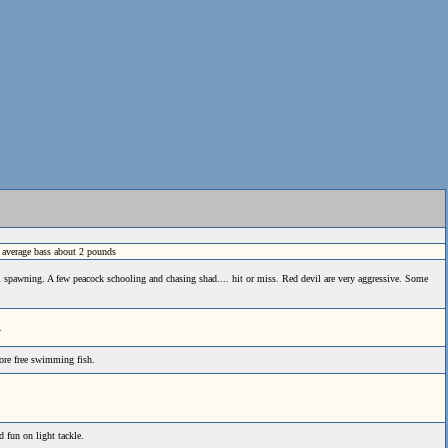
s average bass about 2 pounds
l spawning. A few peacock schooling and chasing shad.... hit or miss. Red devil are very aggressive. Some
.
more free swimming fish.
d fun on light tackle.