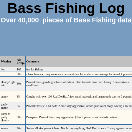
Bass Fishing Log
Over 40,000 pieces of Bass Fishing data
Air
Weather
Comments
Temp.
hot
109
fun for fishing
80's
i have been catching some nice bass and tucs for a while now average tuc about 4 pound
cloudy/light
Peacock bass guarding schools of babies. Hard to trick them into biting. Some tukes stil
80's
rain
small bass.
sunny
88
Caught well over 100 Red Devils. A few small peacock and largemouth bass to 2 pounds
patrly
85
Peacock bass still on beds. Some very aggressive, others just swim away. Seeing a lot 
sunny
Clear to
partly
80's
Pre-spawn Peacock bass very aggressive. (3 to 5 pound size) Fantastic action.
cloudy
sunny
80's
Seeing all size peacock bass. Not biting anything. Red Devils are still very aggressive an