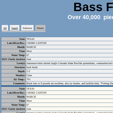
Bass F
Over 40,000 pie
All
Search
Selection
Details
State:
TEXAS
Lake/River/Res.:
CHOKE CANYON
Month:
MARCH
Time:
Most
Water Temp:
67
H2O Clarity (inches):
clear
Lure(s):
chartreuse/white skirted single Colorado blade BooYah spinnerbaits, watermelon/red
Structure:
buck brush
Depth:
1-5'
Weather:
Clear
Air Temp.:
70's
Comments:
Black bass to 8 pounds are excellent, also try bushes, and hydrilla beds, "Fishing Da
State:
TEXAS
Lake/River/Res.:
CHOKE CANYON
Month:
MARCH
Time:
Most
Water Temp:
67
H2O Clarity (inches):
clear
Lure(s):
chartreuse/white skirted single Colorado blade BooYah spinnerbaits, watermelon/red