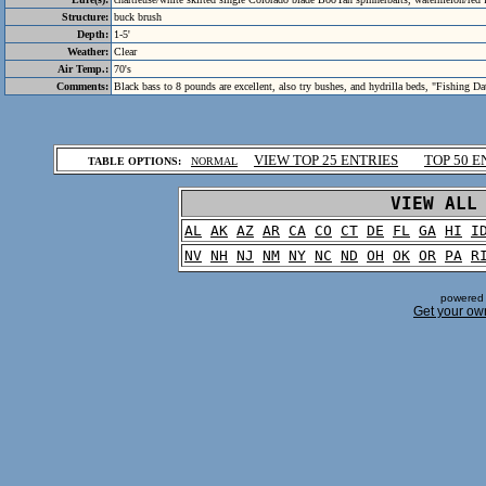
Structure:
buck brush
Depth:
1-5'
Weather:
Clear
Air Temp.:
70's
Comments:
Black bass to 8 pounds are excellent, also try bushes, and hydrilla beds, "Fishing Da
.
VIEW TOP 25 ENTRIES
TOP 50 E
TABLE OPTIONS:
NORMAL
.
VIEW ALL
AL
AK
AZ
AR
CA
CO
CT
DE
FL
GA
HI
I
NV
NH
NJ
NM
NY
NC
ND
OH
OK
OR
PA
R
powered 
Get your ow