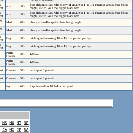
o
Bass fishing is fair, with plenty of smaller n 1- to 1½-pound n spotted bass being
mist
50's
eet
caught, as well as a few bigger black bass
o
Bass fishing is fair, with plenty of smaller n 1- to 1½-pound n spotted bass being
mist
50's
eet
caught, as well as a few bigger black bass
60
Mist
40's
plenty of smaller spotted bass being caught
60
Mist
40's
plenty of smaller spotted bass being caught
o
Fog
50's
catching and releasing 10 to 15 fish per rod per day
eet
o
Fog
50's
catching and releasing 10 to 15 fish per rod per day
eet
Partly
p
70's
4-8 bass
Cloudy
Partly
p
70's
4-8 bass
Cloudy
eet
Overcast
50's
bass up to 5 pounds
eet
Overcast
50's
bass up to 5 pounds
fog
40's
9 spots/smallies 10' below full pool
MS
MO
MT
NE
CA
MX
JP
SA