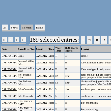
All
Search
Selection
Details
189 selected entries:
|<
<
>
>|
1
21
41
61
Water
H2O Clarity
State
Lake/River/Res.
Month
Time
Lure(s)
Temp
(inches)
CALIFORNIA
Perris
JANUARY
Most
??
??
plastic
Diamond Valley
CALIFORNIA
JANUARY
Most
??
??
Carolina-rigged lizards, trout
Lake
Diamond Valley
CALIFORNIA
JANUARY
Most
??
??
Carolina-rigged lizards, trout
Lake
New Melones
black-and-blue jig-and-traile
CALIFORNIA
JANUARY
Most
52
clear
Lake
green pumpkin Baby Brush 
New Melones
black-and-blue jig-and-traile
CALIFORNIA
JANUARY
Most
52
clear
Lake
green pumpkin Baby Brush 
CALIFORNIA
Lake Camanche
JANUARY
AM
51
clear
smoke or green leaches or wo
CALIFORNIA
Lake Camanche
JANUARY
AM
51
clear
smoke or green leaches or wo
CAMANCHE
CALIFORNIA
JANUARY
Most
??
??
Bait and trolling
LAKE
CAMANCHE
CALIFORNIA
JANUARY
Most
??
??
Bait and trolling
LAKE