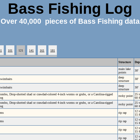
Bass Fishing Log
Over 40,000 pieces of Bass Fishing data
81
101
121
141
161
181
Structure
Dep
main lake
30'
points
deep
 swimbaits
30'
structure
deep
 swimbaits
30'
structure
r combo, Drop-shotted shad or crawdad-colored 4-inch worms or grubs, or a Carolina-rigged
25 t
rocky point
Hog
60 f
r combo, Drop-shotted shad or crawdad-colored 4-inch worms or grubs, or a Carolina-rigged
25 t
rocky point
Hog
60 f
12 t
rms
rip rap
15 f
12 t
rms
rip rap
15 f
12 t
rip rap
15 f
12 t
rip rap
15 f