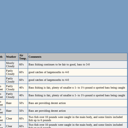
Air
th
Weather
Comments
Temp.
Mostly
60's
Bass fishing continues to be fair to good, bass to 3-0
Cloudy
Partly
60's
good catches of largemouths to 4-0
Cloudy
Partly
60's
good catches of largemouths to 4-0
Cloudy
o
Partly
40's
Bass fishing is fair, plenty of smaller n 1- to 1½-pound n spotted bass being caught
eet
Cloudy
o
Partly
40's
Bass fishing is fair, plenty of smaller n 1- to 1½-pound n spotted bass being caught
eet
Cloudy
o
Haze
50's
Bass are providing decent action
eet
o
Haze
50's
Bass are providing decent action
eet
o
Two fish over 10 pounds were caught in the main body, and some limits included
Clear
60's
eet
fish up to 6 pounds
o
Two fish over 10 pounds were caught in the main body, and some limits included
Clear
60's
eet
fish up to 6 pounds