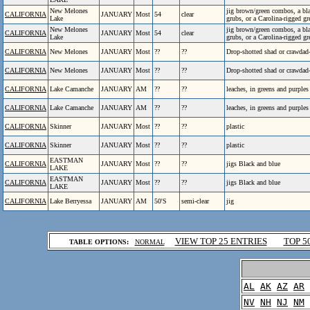
New Melones
jig brown/green combos, a bla
CALIFORNIA
JANUARY
Most
54
clear
Lake
grubs, or a Carolina-rigged 
New Melones
jig brown/green combos, a bla
CALIFORNIA
JANUARY
Most
54
clear
Lake
grubs, or a Carolina-rigged 
CALIFORNIA
New Melones
JANUARY
Most
??
??
Drop-shotted shad or crawdad
CALIFORNIA
New Melones
JANUARY
Most
??
??
Drop-shotted shad or crawdad
CALIFORNIA
Lake Camanche
JANUARY
AM
??
??
leaches, in greens and purples
CALIFORNIA
Lake Camanche
JANUARY
AM
??
??
leaches, in greens and purples
CALIFORNIA
Skinner
JANUARY
Most
??
??
plastic
CALIFORNIA
Skinner
JANUARY
Most
??
??
plastic
EASTMAN
CALIFORNIA
JANUARY
Most
??
??
jigs Black and blue
LAKE
EASTMAN
CALIFORNIA
JANUARY
Most
??
??
jigs Black and blue
LAKE
CALIFORNIA
Lake Berryessa
JANUARY
AM
50'S
semi-clear
jig
.
VIEW TOP 25 ENTRIES
TOP 5
TABLE OPTIONS:
NORMAL
.
AL
AK
AZ
AR
NV
NH
NJ
NM