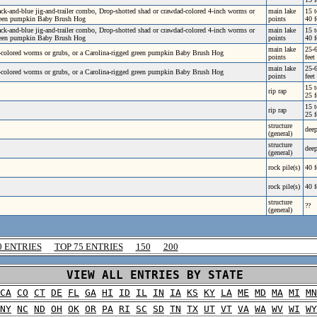
ck-and-blue jig-and-trailer combo, Drop-shotted shad or crawdad-colored 4-inch worms or
main lake
15 t
green pumpkin Baby Brush Hog
points
40 f
ck-and-blue jig-and-trailer combo, Drop-shotted shad or crawdad-colored 4-inch worms or
main lake
15 t
green pumpkin Baby Brush Hog
points
40 f
main lake
25-
-colored worms or grubs, or a Carolina-rigged green pumpkin Baby Brush Hog
points
feet
main lake
25-
-colored worms or grubs, or a Carolina-rigged green pumpkin Baby Brush Hog
points
feet
15 t
rip rap
25 f
15 t
rip rap
25 f
structure
dee
(general)
structure
dee
(general)
rock pile(s)
40 f
rock pile(s)
40 f
structure
??
(general)
0 ENTRIES
TOP 75 ENTRIES
150
200
VIEW ALL ENTRIES BY STATE
CA
CO
CT
DE
FL
GA
HI
ID
IL
IN
IA
KS
KY
LA
ME
MD
MA
MI
MN
NY
NC
ND
OH
OK
OR
PA
RI
SC
SD
TN
TX
UT
VT
VA
WA
WV
WI
WY