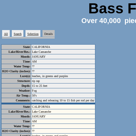
Bass F
Over 40,000 pie
All
Search
Selection
Details
State:
CALIFORNIA
Lake/River/Res.:
Lake Camanche
Month:
JANUARY
Time:
AM
Water Temp:
??
H2O Clarity (inches):
??
Lure(s):
leaches, in greens and purples
Structure:
rip rap
Depth:
15 to 25 feet
Weather:
Fog
Air Temp.:
50's
Comments:
catching and releasing 10 to 15 fish per rod per day
State:
CALIFORNIA
Lake/River/Res.:
Lake Camanche
Month:
JANUARY
Time:
AM
Water Temp:
??
H2O Clarity (inches):
??
Lure(s):
leaches, in greens and purples