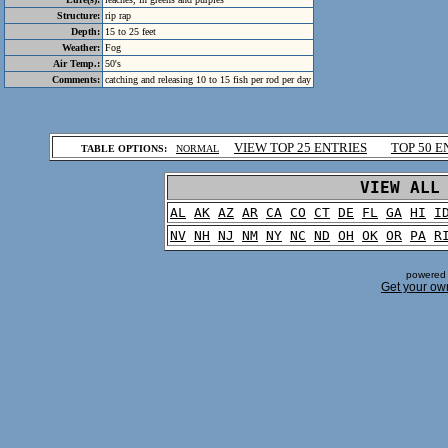
Structure:
rip rap
Depth:
15 to 25 feet
Weather:
Fog
Air Temp.:
50's
Comments:
catching and releasing 10 to 15 fish per rod per day
.
VIEW TOP 25 ENTRIES
TOP 50 E
TABLE OPTIONS:
NORMAL
.
VIEW ALL
AL
AK
AZ
AR
CA
CO
CT
DE
FL
GA
HI
I
NV
NH
NJ
NM
NY
NC
ND
OH
OK
OR
PA
R
powered 
Get your ow