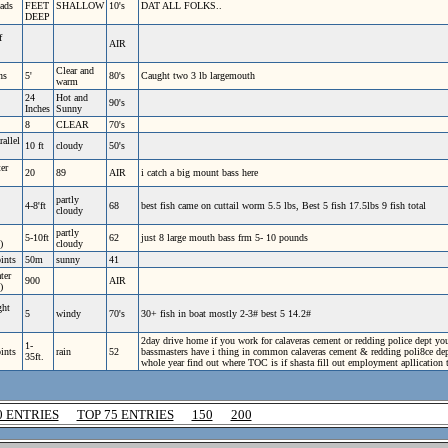
ads
FEET
SHALLOW
10's
DAT ALL FOLKS..
DEEP
f
AIR
Clear and
ns
5'
80's
Caught two 3 lb largemouth
warm
24
Hot and
90's
Inches
Sunny
8
CLEAR
70's
rallel
10 ft
cloudy
50's
er
20
89
AIR
i catch a big mount bass here
partly
4-8'ft
68
best fish came on cuttail worm 5.5 lbs, Best 5 fish 17.5lbs 9 fish total
cloudy
partly
5-10ft
62
just 8 large mouth bass frm 5- 10 pounds
)
cloudy
oints
50m
sunny
41
ter
900
AIR
)
ght
5
windy
70's
30+ fish in boat mostly 2-3# best 5 14.2#
2day drive home if you work for calaveras cement or redding police dept you
1-
oints
rain
52
bassmasters have i thing in common calaveras cement & redding poli8ce dept.e
35ft.
whole year find out where TOC is if shasta fill out employment apllication 
0 ENTRIES
TOP 75 ENTRIES
150
200