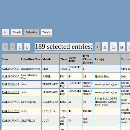
All
Search
Selection
Details
189 selected entries:
|<
<
>
>|
1
21
41
61
H2O
Water
State
Lake/River/Res.
Month
Time
Clarity
Lure(s)
Struct
Temp
(inches)
DEGREES
CALIFORNIA
sacramento river
MAY
TIME
8
wing d
F.
Lake Mission
CALIFORNIA
APRIL
PM
64
24
Huddle Bug
beds
Viejo
All
DEGREES
slightly
bottom
CALIFORNIA
delta
FEBURARY
senko, plastics,jigs
Day
F.
stained
(general
All
DEGREES
slightly
bottom
CALIFORNIA
delta
FEBURARY
senko, plastics,jigs
Day
F.
stained
(general
Swim Baits DEPS
brush
CALIFORNIA
Lake Casitas
DECEMBER
Early
58
36
Highsider, Castaic
(subme
12in. Trout
aquatic
CALIFORNIA
delta
JANUARY
TIME
46
INCHES
vegetat
early
semi-
backs o
CALIFORNIA
OROVILLE
JULY
and
??
clear
coves
late
All