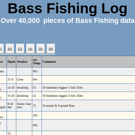
Bass Fishing Log
Over 40,000 pieces of Bass Fishing data
81
101
121
141
161
181
Air
ure
Depth
Weather
Comments
Temp.
ams
90's
25 ft
Clear
90's
15-20
drizzlling
55
10 blackbass biggest 5 fish 25lbs
)
15-20
drizzlling
55
10 blackbass biggest 5 fish 25lbs
)
8-18
Sunny clear
75
10 pound & 9 pound Bass
rged)
feet
skys
50's
ion
f
90's
25