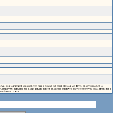
 will win tournament you dont even need a fishing rod check stats on last 10yrs. all divisions beg to
mployees. calaveras has a large private portion of lake for employees only so before you fish a circuit for a
to calaveras cement