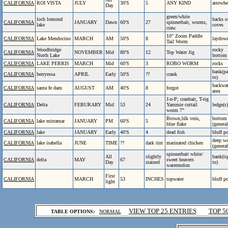
CALIFORNIA
ROI VISTA
JULY
30'S
5
ANY KIND
arrowhe
Day
green/white
loch lomond
backs o
CALIFORNIA
JANUARY
Dawn
60'S
27
spinnerbait, worms,
lake
coves
craw.
10" Zoom Paddle
CALIFORNIA
Lake Mendocino
MARCH
AM
50'S
8
laydow
Tail Worm
Woodbridge
rocky
CALIFORNIA
NOVEMBER
Mid
80'S
12
Top Water Jig
North Lake
bottom
CALIFORNIA
LAKE PERRIS
MARCH
Mid
60'S
3
ROBO WORM
rocks
bank(pa
CALIFORNIA
berryessa
APRIL
Early
50'S
??
crank
to)
backwat
CALIFORNIA
santa fe dam
AUGUST
AM
40'S
8
forgot
area
J-n-P; cranbait, T-rig
CALIFORNIA
Delta
FEBURARY
Mid
53
24
Yammie cuttail
ledge(s)
worm 7"
Brown,blk vein,
bottom
CALIFORNIA
lake mirramar
JANUARY
PM
60'S
5
blue flake
(general
CALIFORNIA
lake
JANUARY
Early
40'S
4
dead fish
bluff p
deep wa
CALIFORNIA
lake isabella
JUNE
TIME
??
dark tint
marinated chicken
(general
spinnerbait white/
All
slightly
bank(ti
CALIFORNIA
delta
MAY
67
sweet beavers
Day
stained
to)
watermelon
First
CALIFORNIA
MARCH
53
INCHES
topwater
bluff p
light
.
VIEW TOP 25 ENTRIES
TOP 5
TABLE OPTIONS:
NORMAL
.