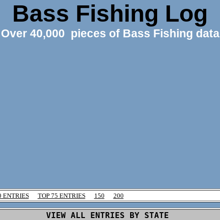
Bass Fishing Log
Over 40,000 pieces of Bass Fishing data
0 ENTRIES
TOP 75 ENTRIES
150
200
VIEW ALL ENTRIES BY STATE