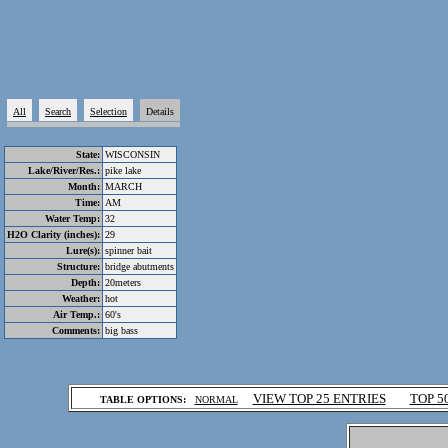
All
Search
Selection
Details
State:
WISCONSIN
Lake/River/Res.:
pike lake
Month:
MARCH
Time:
AM
Water Temp:
32
H2O Clarity (inches):
29
Lure(s):
spinner bait
Structure:
bridge abutments
Depth:
20meters
Weather:
hot
Air Temp.:
60's
Comments:
big bass
.
VIEW TOP 25 ENTRIES
TOP 5
TABLE OPTIONS:
NORMAL
.