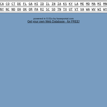
CA
CO
CT
DE
FL
GA
HI
ID
IL
IN
IA
KS
KY
LA
ME
MD
MA
MI
MN
NY
NC
ND
OH
OK
OR
PA
RI
SC
SD
TN
TX
UT
VT
VA
WA
WV
WI
WY
powered in 0.01s by baseportal.com
Get your own Web Database - for FREE!