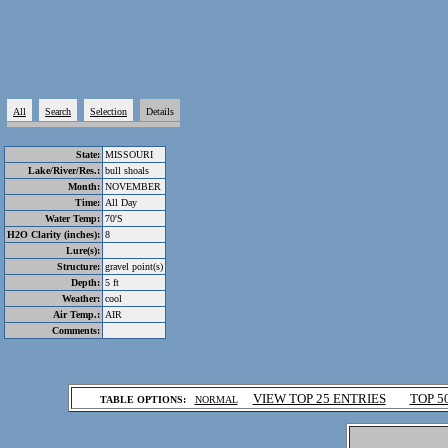
All
Search
Selection
Details
State:
MISSOURI
Lake/River/Res.:
bull shoals
Month:
NOVEMBER
Time:
All Day
Water Temp:
70'S
H2O Clarity (inches):
8
Lure(s):
Structure:
gravel point(s)
Depth:
5 ft
Weather:
cool
Air Temp.:
AIR
Comments:
.
VIEW TOP 25 ENTRIES
TOP 5
TABLE OPTIONS:
NORMAL
.