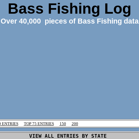
Bass Fishing Log
Over 40,000 pieces of Bass Fishing data
0 ENTRIES
TOP 75 ENTRIES
150
200
VIEW ALL ENTRIES BY STATE