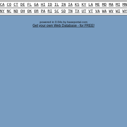
CA
CO
CT
DE
FL
GA
HI
ID
IL
IN
IA
KS
KY
LA
ME
MD
MA
MI
MN
NY
NC
ND
OH
OK
OR
PA
RI
SC
SD
TN
TX
UT
VT
VA
WA
WV
WI
WY
powered in 0.04s by baseportal.com
Get your own Web Database - for FREE!