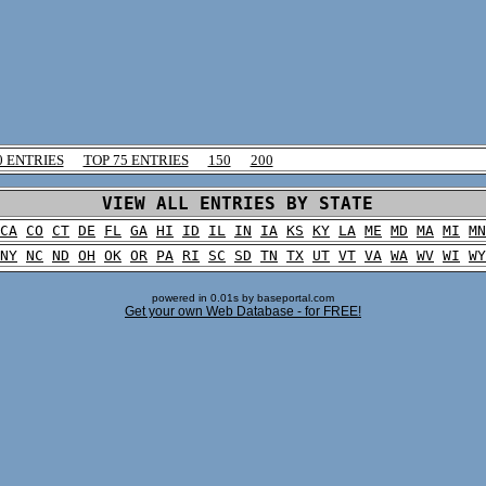
0 ENTRIES
TOP 75 ENTRIES
150
200
VIEW ALL ENTRIES BY STATE
CA
CO
CT
DE
FL
GA
HI
ID
IL
IN
IA
KS
KY
LA
ME
MD
MA
MI
MN
NY
NC
ND
OH
OK
OR
PA
RI
SC
SD
TN
TX
UT
VT
VA
WA
WV
WI
WY
powered in 0.01s by baseportal.com
Get your own Web Database - for FREE!