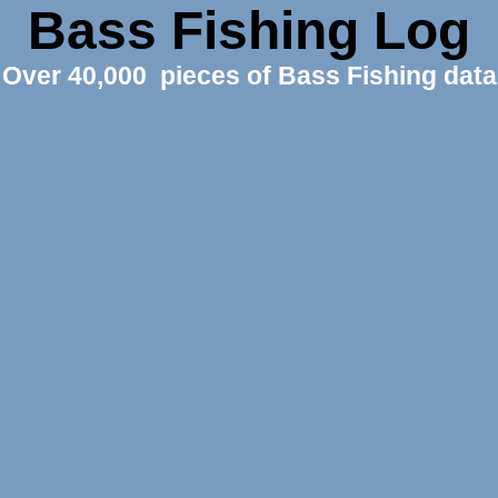
Bass Fishing Log
Over 40,000 pieces of Bass Fishing data