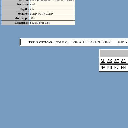
Structure:
reeds
Depth:
2-5
Weather:
Sunny partly cloudy
Air Temp.:
70's
Comments:
Several over 3lbs.
.
VIEW TOP 25 ENTRIES
TOP 5
TABLE OPTIONS:
NORMAL
.
AL
AK
AZ
AR
NV
NH
NJ
NM