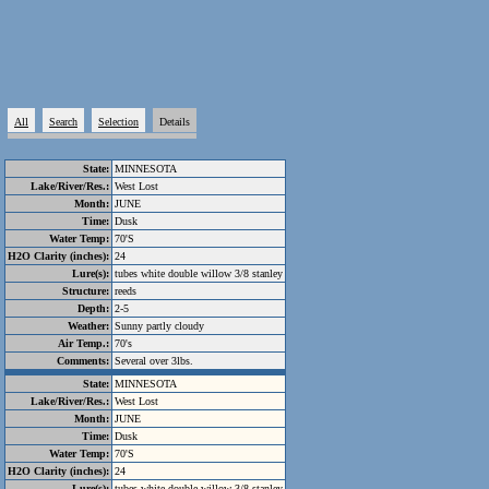
All
Search
Selection
Details
State:
MINNESOTA
Lake/River/Res.:
West Lost
Month:
JUNE
Time:
Dusk
Water Temp:
70'S
H2O Clarity (inches):
24
Lure(s):
tubes white double willow 3/8 stanley
Structure:
reeds
Depth:
2-5
Weather:
Sunny partly cloudy
Air Temp.:
70's
Comments:
Several over 3lbs.
State:
MINNESOTA
Lake/River/Res.:
West Lost
Month:
JUNE
Time:
Dusk
Water Temp:
70'S
H2O Clarity (inches):
24
Lure(s):
tubes white double willow 3/8 stanley