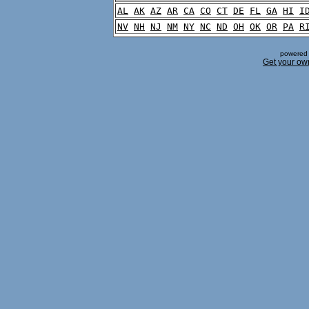
AL
AK
AZ
AR
CA
CO
CT
DE
FL
GA
HI
I
NV
NH
NJ
NM
NY
NC
ND
OH
OK
OR
PA
R
powered 
Get your ow