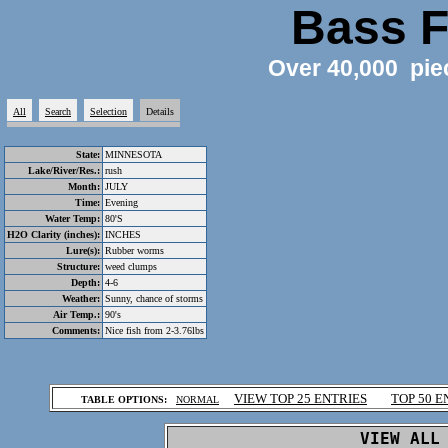
Bass F
Over 40,000 pie
All
Search
Selection
Details
State:
MINNESOTA
Lake/River/Res.:
rush
Month:
JULY
Time:
Evening
Water Temp:
80'S
H2O Clarity (inches):
INCHES
Lure(s):
Rubber worms
Structure:
weed clumps
Depth:
4-6
Weather:
Sunny, chance of storms
Air Temp.:
90's
Comments:
Nice fish from 2-3.76lbs
.
VIEW TOP 25 ENTRIES
TOP 50 E
TABLE OPTIONS:
NORMAL
.
VIEW ALL