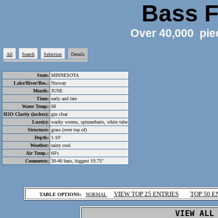
Bass F
Over 40,000 pie
All
Search
Selection
Details
State:
MINNESOTA
Lake/River/Res.:
Norway
Month:
JUNE
Time:
early and late
Water Temp:
68
H2O Clarity (inches):
gin clear
Lure(s):
wacky worms, spinnerbaits, white tube
Structure:
grass (over top of)
Depth:
1-10'
Weather:
rainy cool
Air Temp.:
60's
Comments:
30-40 bass, biggest 19.75"
.
VIEW TOP 25 ENTRIES
TOP 50 E
TABLE OPTIONS:
NORMAL
.
VIEW ALL