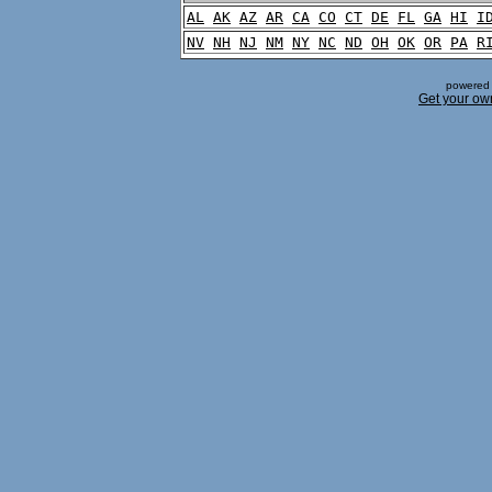
AL
AK
AZ
AR
CA
CO
CT
DE
FL
GA
HI
I
NV
NH
NJ
NM
NY
NC
ND
OH
OK
OR
PA
R
powered 
Get your ow