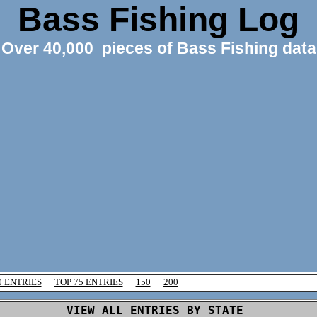
Bass Fishing Log
Over 40,000 pieces of Bass Fishing data
0 ENTRIES
TOP 75 ENTRIES
150
200
VIEW ALL ENTRIES BY STATE