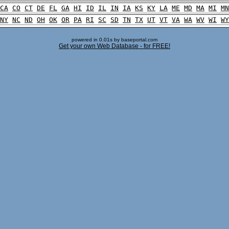
CA
CO
CT
DE
FL
GA
HI
ID
IL
IN
IA
KS
KY
LA
ME
MD
MA
MI
MN
NY
NC
ND
OH
OK
OR
PA
RI
SC
SD
TN
TX
UT
VT
VA
WA
WV
WI
WY
powered in 0.01s by baseportal.com
Get your own Web Database - for FREE!