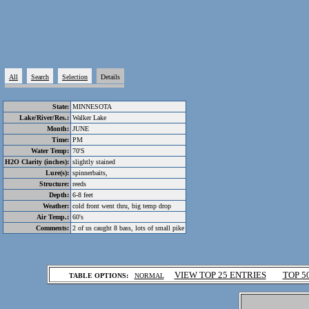
All
Search
Selection
Details
State:
MINNESOTA
Lake/River/Res.:
Walker Lake
Month:
JUNE
Time:
PM
Water Temp:
70'S
H2O Clarity (inches):
slightly stained
Lure(s):
spinnerbaits,
Structure:
reeds
Depth:
6-8 feet
Weather:
cold front went thru, big temp drop
Air Temp.:
60's
Comments:
2 of us caught 8 bass, lots of small pike
.
VIEW TOP 25 ENTRIES
TOP 5
TABLE OPTIONS:
NORMAL
.