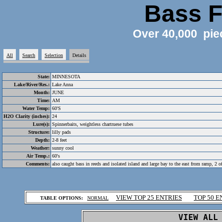
Bass F
Over 40,000 pie
All
Search
Selection
Details
State:
MINNESOTA
Lake/River/Res.:
Lake Anna
Month:
JUNE
Time:
AM
Water Temp:
60'S
H2O Clarity (inches):
24
Lure(s):
Spinnerbaits, weightless chartruese tubes
Structure:
lilly pads
Depth:
2-8 feet
Weather:
sunny cool
Air Temp.:
60's
Comments:
also caught bass in reeds and isolated island and large bay to the east from ramp, 2 o
.
VIEW TOP 25 ENTRIES
TOP 50 E
TABLE OPTIONS:
NORMAL
.
VIEW ALL