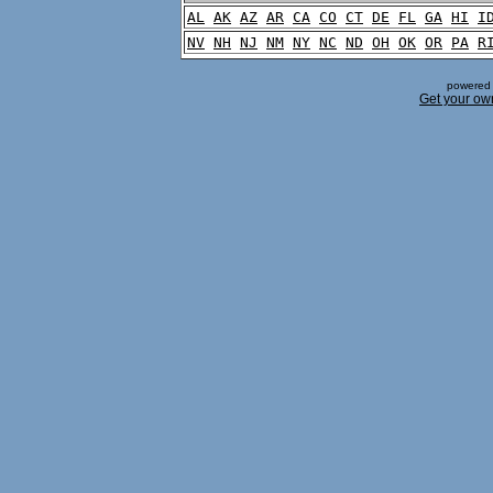
AL
AK
AZ
AR
CA
CO
CT
DE
FL
GA
HI
I
NV
NH
NJ
NM
NY
NC
ND
OH
OK
OR
PA
R
powered 
Get your ow