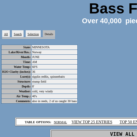
Bass F
Over 40,000 pie
All
Search
Selection
Details
State:
MINNESOTA
Lake/River/Res.:
Norway
Month:
JUNE
Time:
AM
Water Temp:
60'S
H2O Clarity (inches):
36
Lure(s):
ripplin redfin, spinnerbaits
Structure:
stump field
Depth:
8'
Weather:
cold, very windy
Air Temp.:
40's
Comments:
also in reeds, 2 of us caught 30 bass
.
VIEW TOP 25 ENTRIES
TOP 50 E
TABLE OPTIONS:
NORMAL
.
VIEW ALL