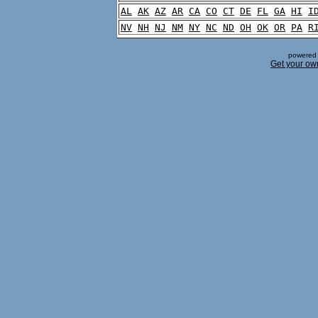
AL
AK
AZ
AR
CA
CO
CT
DE
FL
GA
HI
I
NV
NH
NJ
NM
NY
NC
ND
OH
OK
OR
PA
R
powered 
Get your ow