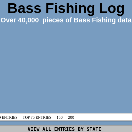
Bass Fishing Log
Over 40,000 pieces of Bass Fishing data
0 ENTRIES
TOP 75 ENTRIES
150
200
VIEW ALL ENTRIES BY STATE