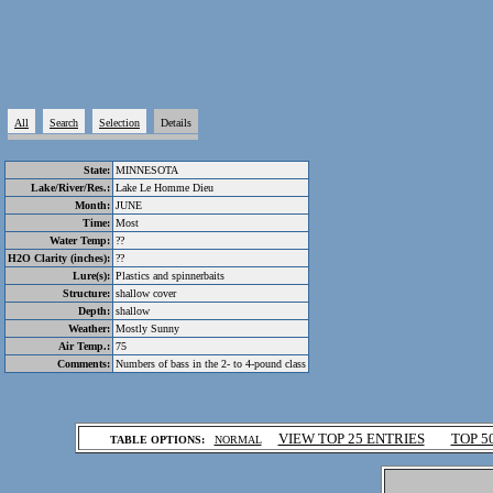
All
Search
Selection
Details
State:
MINNESOTA
Lake/River/Res.:
Lake Le Homme Dieu
Month:
JUNE
Time:
Most
Water Temp:
??
H2O Clarity (inches):
??
Lure(s):
Plastics and spinnerbaits
Structure:
shallow cover
Depth:
shallow
Weather:
Mostly Sunny
Air Temp.:
75
Comments:
Numbers of bass in the 2- to 4-pound class
.
VIEW TOP 25 ENTRIES
TOP 5
TABLE OPTIONS:
NORMAL
.