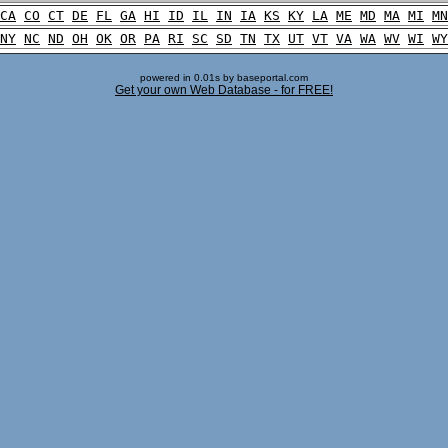
CA
CO
CT
DE
FL
GA
HI
ID
IL
IN
IA
KS
KY
LA
ME
MD
MA
MI
MN
NY
NC
ND
OH
OK
OR
PA
RI
SC
SD
TN
TX
UT
VT
VA
WA
WV
WI
WY
powered in 0.01s by baseportal.com
Get your own Web Database - for FREE!