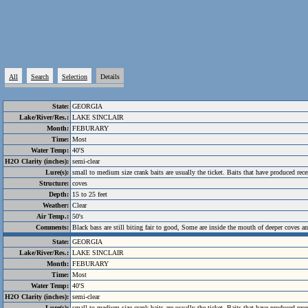
All
Search
Selection
Details
State:
GEORGIA
Lake/River/Res.:
LAKE SINCLAIR
Month:
FEBURARY
Time:
Most
Water Temp:
40'S
H2O Clarity (inches):
semi-clear
Lure(s):
small to medium size crank baits are usually the ticket. Baits that have produced r
Structure:
coves
Depth:
15 to 25 feet
Weather:
Clear
Air Temp.:
50's
Comments:
Black bass are still biting fair to good, Some are inside the mouth of deeper coves a
State:
GEORGIA
Lake/River/Res.:
LAKE SINCLAIR
Month:
FEBURARY
Time:
Most
Water Temp:
40'S
H2O Clarity (inches):
semi-clear
Lure(s):
small to medium size crank baits are usually the ticket. Baits that have produced r