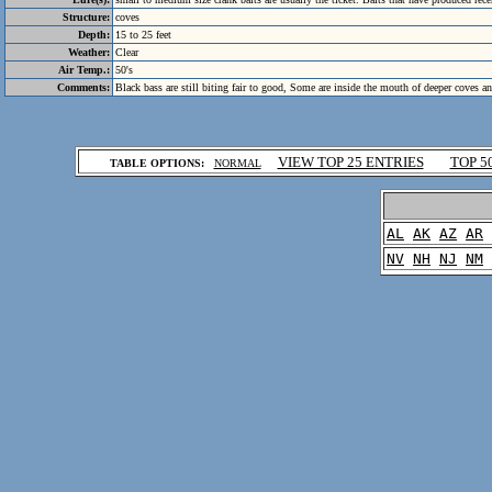
Structure:
coves
Depth:
15 to 25 feet
Weather:
Clear
Air Temp.:
50's
Comments:
Black bass are still biting fair to good, Some are inside the mouth of deeper coves a
.
VIEW TOP 25 ENTRIES
TOP 5
TABLE OPTIONS:
NORMAL
.
AL
AK
AZ
AR
NV
NH
NJ
NM