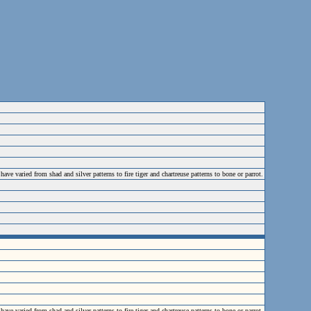
varied from shad and silver patterns to fire tiger and chartreuse patterns to bone or parrot.
varied from shad and silver patterns to fire tiger and chartreuse patterns to bone or parrot.