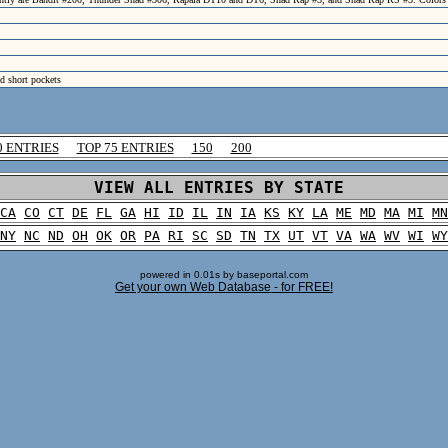
nd short pockets
0 ENTRIES
TOP 75 ENTRIES
150
200
VIEW ALL ENTRIES BY STATE
CA
CO
CT
DE
FL
GA
HI
ID
IL
IN
IA
KS
KY
LA
ME
MD
MA
MI
MN
NY
NC
ND
OH
OK
OR
PA
RI
SC
SD
TN
TX
UT
VT
VA
WA
WV
WI
WY
powered in 0.01s by baseportal.com
Get your own Web Database - for FREE!