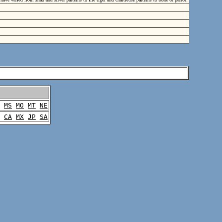
MS
MO
MT
NE
CA
MX
JP
SA