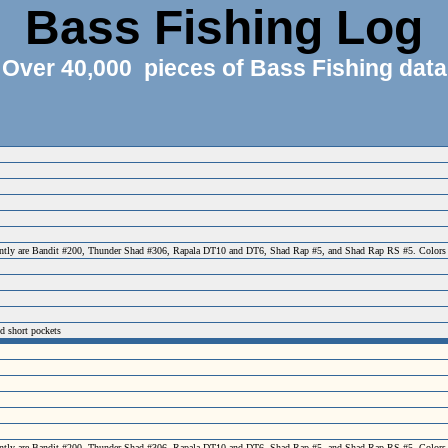
Bass Fishing Log
Over 40,000 pieces of Bass Fishing data
ecently are Bandit #200, Thunder Shad #306, Rapala DT10 and DT6, Shad Rap #5, and Shad Rap RS #5. Colors have 
nd short pockets
ecently are Bandit #200, Thunder Shad #306, Rapala DT10 and DT6, Shad Rap #5, and Shad Rap RS #5. Colors have 