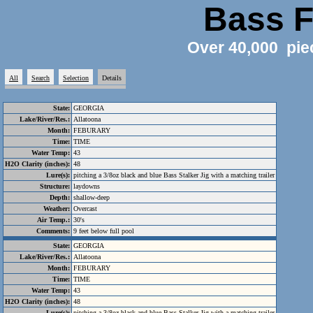
Bass F
Over 40,000 pie
All
Search
Selection
Details
State:
GEORGIA
Lake/River/Res.:
Allatoona
Month:
FEBURARY
Time:
TIME
Water Temp:
43
H2O Clarity (inches):
48
Lure(s):
pitching a 3/8oz black and blue Bass Stalker Jig with a matching trailer
Structure:
laydowns
Depth:
shallow-deep
Weather:
Overcast
Air Temp.:
30's
Comments:
9 feet below full pool
State:
GEORGIA
Lake/River/Res.:
Allatoona
Month:
FEBURARY
Time:
TIME
Water Temp:
43
H2O Clarity (inches):
48
Lure(s):
pitching a 3/8oz black and blue Bass Stalker Jig with a matching trailer