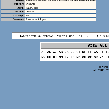
Structure:
laydowns
Depth:
shallow-deep
Weather:
Overcast
Air Temp.:
30's
Comments:
9 feet below full pool
.
VIEW TOP 25 ENTRIES
TOP 50 E
TABLE OPTIONS:
NORMAL
.
VIEW ALL
AL
AK
AZ
AR
CA
CO
CT
DE
FL
GA
HI
I
NV
NH
NJ
NM
NY
NC
ND
OH
OK
OR
PA
R
powered 
Get your ow