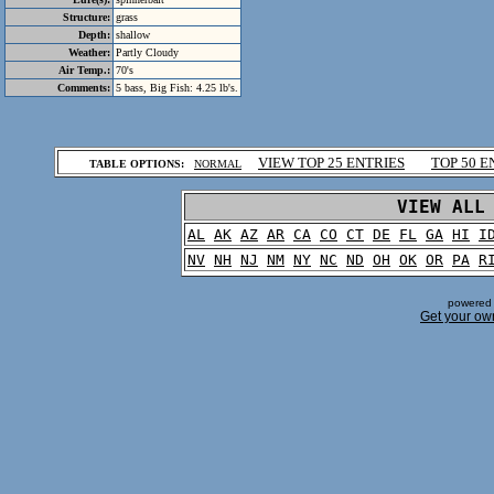
Structure:
grass
Depth:
shallow
Weather:
Partly Cloudy
Air Temp.:
70's
Comments:
5 bass, Big Fish: 4.25 lb's.
.
VIEW TOP 25 ENTRIES
TOP 50 E
TABLE OPTIONS:
NORMAL
.
VIEW ALL
AL
AK
AZ
AR
CA
CO
CT
DE
FL
GA
HI
I
NV
NH
NJ
NM
NY
NC
ND
OH
OK
OR
PA
R
powered 
Get your ow