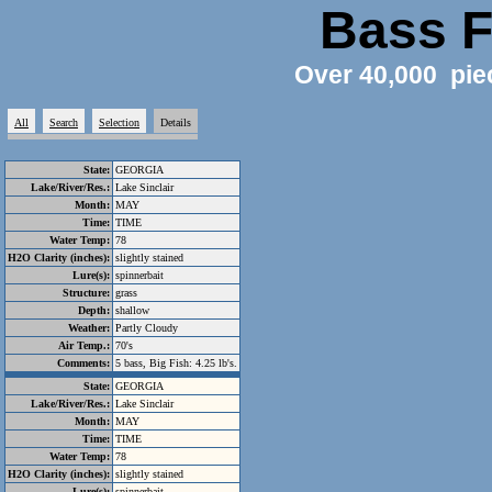
Bass F
Over 40,000 pie
All
Search
Selection
Details
State:
GEORGIA
Lake/River/Res.:
Lake Sinclair
Month:
MAY
Time:
TIME
Water Temp:
78
H2O Clarity (inches):
slightly stained
Lure(s):
spinnerbait
Structure:
grass
Depth:
shallow
Weather:
Partly Cloudy
Air Temp.:
70's
Comments:
5 bass, Big Fish: 4.25 lb's.
State:
GEORGIA
Lake/River/Res.:
Lake Sinclair
Month:
MAY
Time:
TIME
Water Temp:
78
H2O Clarity (inches):
slightly stained
Lure(s):
spinnerbait