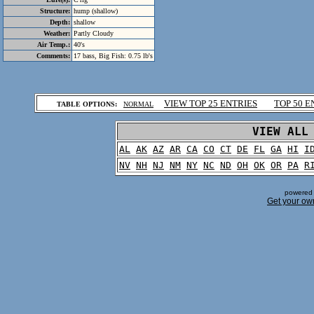
Structure:
hump (shallow)
Depth:
shallow
Weather:
Partly Cloudy
Air Temp.:
40's
Comments:
17 bass, Big Fish: 0.75 lb's
.
VIEW TOP 25 ENTRIES
TOP 50 E
TABLE OPTIONS:
NORMAL
.
VIEW ALL
AL
AK
AZ
AR
CA
CO
CT
DE
FL
GA
HI
I
NV
NH
NJ
NM
NY
NC
ND
OH
OK
OR
PA
R
powered 
Get your ow