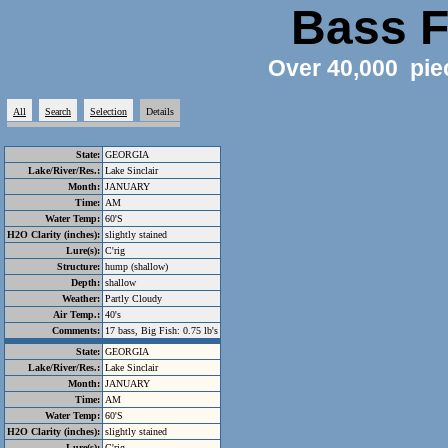
Bass F
Over 40,000 pie
All
Search
Selection
Details
State:
GEORGIA
Lake/River/Res.:
Lake Sinclair
Month:
JANUARY
Time:
AM
Water Temp:
60'S
H2O Clarity (inches):
slightly stained
Lure(s):
C'rig
Structure:
hump (shallow)
Depth:
shallow
Weather:
Partly Cloudy
Air Temp.:
40's
Comments:
17 bass, Big Fish: 0.75 lb's
State:
GEORGIA
Lake/River/Res.:
Lake Sinclair
Month:
JANUARY
Time:
AM
Water Temp:
60'S
H2O Clarity (inches):
slightly stained
Lure(s):
C'rig