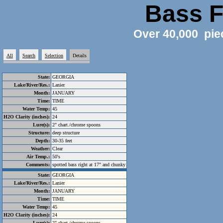
Bass F
Over 40,000 pie
All
Search
Selection
Details
State:
GEORGIA
Lake/River/Res.:
Lanier
Month:
JANUARY
Time:
TIME
Water Temp:
45
H2O Clarity (inches):
24
Lure(s):
2" chart./chrome spoons
Structure:
deep structure
Depth:
30-35 feet
Weather:
Clear
Air Temp.:
50's
Comments:
spotted bass right at 17" and chunky
State:
GEORGIA
Lake/River/Res.:
Lanier
Month:
JANUARY
Time:
TIME
Water Temp:
45
H2O Clarity (inches):
24
Lure(s):
2" chart./chrome spoons