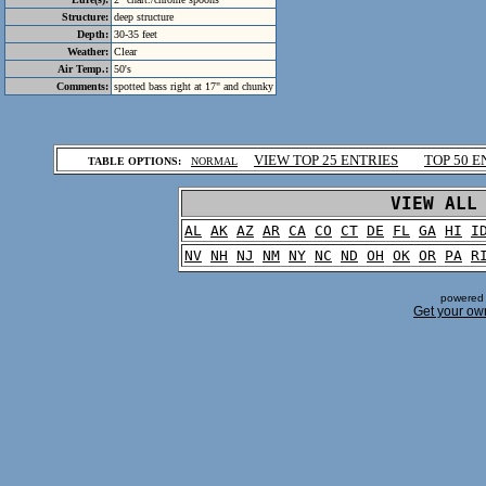
Structure:
deep structure
Depth:
30-35 feet
Weather:
Clear
Air Temp.:
50's
Comments:
spotted bass right at 17" and chunky
.
VIEW TOP 25 ENTRIES
TOP 50 E
TABLE OPTIONS:
NORMAL
.
VIEW ALL
AL
AK
AZ
AR
CA
CO
CT
DE
FL
GA
HI
I
NV
NH
NJ
NM
NY
NC
ND
OH
OK
OR
PA
R
powered 
Get your ow