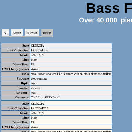
Bass F
Over 40,000 pie
All
Search
Selection
Details
State:
GEORGIA
Lake/River/Res.:
LAKE WEISS
Month:
JANUARY
Time:
Most
Water Temp:
52
H2O Clarity (inches):
stained
Lure(s):
small spoon or a small jig, ź ounce with all black skirts and trailers
Structure:
deep structure
Depth:
deep
Weather:
overcast
Air Temp.:
40's
Comments:
The lake is VERY low!!!
State:
GEORGIA
Lake/River/Res.:
LAKE WEISS
Month:
JANUARY
Time:
Most
Water Temp:
52
H2O Clarity (inches):
stained
Lure(s):
small spoon or a small jig, ź ounce with all black skirts and trailers