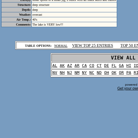
Structure:
deep structure
Depth:
deep
Weather:
overcast
Air Temp.:
40's
Comments:
The lake is VERY low!!!
.
VIEW TOP 25 ENTRIES
TOP 50 E
TABLE OPTIONS:
NORMAL
.
VIEW ALL
AL
AK
AZ
AR
CA
CO
CT
DE
FL
GA
HI
I
NV
NH
NJ
NM
NY
NC
ND
OH
OK
OR
PA
R
powered 
Get your ow