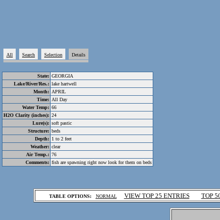
All
Search
Selection
Details
State:
GEORGIA
Lake/River/Res.:
lake hartwell
Month:
APRIL
Time:
All Day
Water Temp:
66
H2O Clarity (inches):
24
Lure(s):
soft pastic
Structure:
beds
Depth:
1 to 2 feet
Weather:
clear
Air Temp.:
76
Comments:
fish are spawning right now look for them on beds
.
VIEW TOP 25 ENTRIES
TOP 5
TABLE OPTIONS:
NORMAL
.