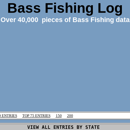
Bass Fishing Log
Over 40,000 pieces of Bass Fishing data
0 ENTRIES
TOP 75 ENTRIES
150
200
VIEW ALL ENTRIES BY STATE