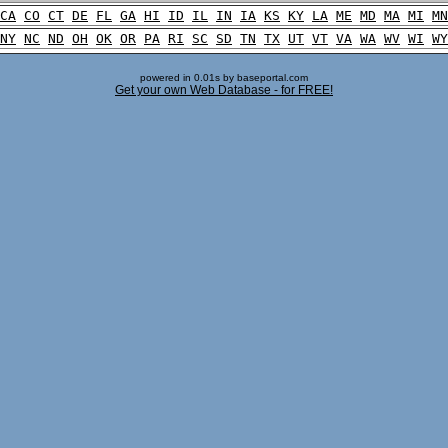
CA
CO
CT
DE
FL
GA
HI
ID
IL
IN
IA
KS
KY
LA
ME
MD
MA
MI
MN
NY
NC
ND
OH
OK
OR
PA
RI
SC
SD
TN
TX
UT
VT
VA
WA
WV
WI
WY
powered in 0.01s by baseportal.com
Get your own Web Database - for FREE!