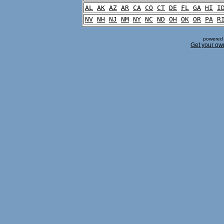
AL
AK
AZ
AR
CA
CO
CT
DE
FL
GA
HI
I
NV
NH
NJ
NM
NY
NC
ND
OH
OK
OR
PA
R
powered 
Get your ow