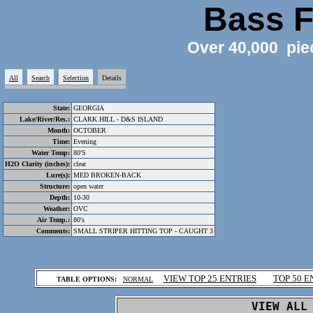
Bass F
Over 40,000 pie
All
Search
Selection
Details
State:
GEORGIA
Lake/River/Res.:
CLARK HILL - D&S ISLAND
Month:
OCTOBER
Time:
Evening
Water Temp:
80'S
H2O Clarity (inches):
clear
Lure(s):
MED BROKEN-BACK
Structure:
open water
Depth:
10-30
Weather:
OVC
Air Temp.:
80's
Comments:
SMALL STRIPER HITTING TOP - CAUGHT 3
.
VIEW TOP 25 ENTRIES
TOP 50 E
TABLE OPTIONS:
NORMAL
.
VIEW ALL