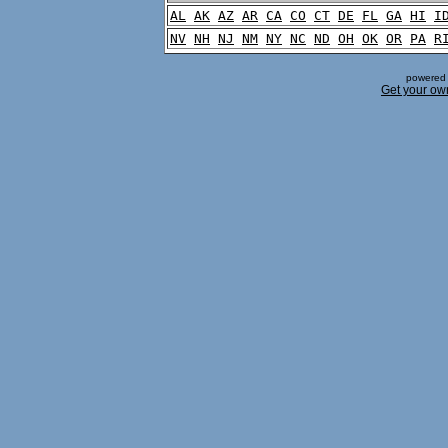
AL
AK
AZ
AR
CA
CO
CT
DE
FL
GA
HI
I
NV
NH
NJ
NM
NY
NC
ND
OH
OK
OR
PA
R
powered 
Get your ow