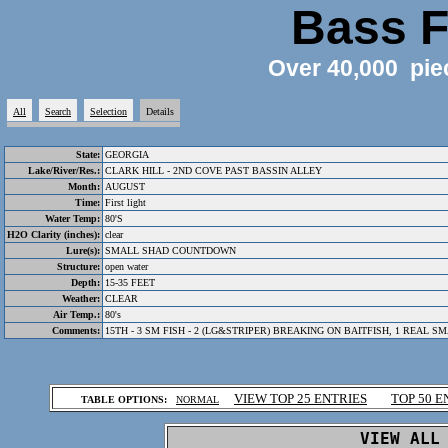
Bass F
Over 40,000 pie
All
Search
Selection
Details
State:
GEORGIA
Lake/River/Res.:
CLARK HILL - 2ND COVE PAST BASSIN ALLEY
Month:
AUGUST
Time:
First light
Water Temp:
80'S
H2O Clarity (inches):
clear
Lure(s):
SMALL SHAD COUNTDOWN
Structure:
open water
Depth:
15-35 FEET
Weather:
CLEAR
Air Temp.:
80's
Comments:
15TH - 3 SM FISH - 2 (LG&STRIPER) BREAKING ON BAITFISH, 1 REAL 
.
VIEW TOP 25 ENTRIES
TOP 50 E
TABLE OPTIONS:
NORMAL
.
VIEW ALL