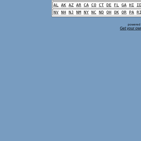
AL
AK
AZ
AR
CA
CO
CT
DE
FL
GA
HI
I
NV
NH
NJ
NM
NY
NC
ND
OH
OK
OR
PA
R
powered 
Get your ow