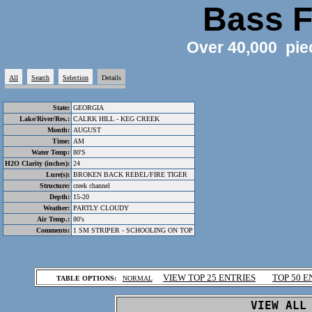
Bass F
Over 40,000 pie
All
Search
Selection
Details
State:
GEORGIA
Lake/River/Res.:
CALRK HILL - KEG CREEK
Month:
AUGUST
Time:
AM
Water Temp:
80'S
H2O Clarity (inches):
24
Lure(s):
BROKEN BACK REBEL/FIRE TIGER
Structure:
creek channel
Depth:
15-20
Weather:
PARTLY CLOUDY
Air Temp.:
80's
Comments:
1 SM STRIPER - SCHOOLING ON TOP
.
VIEW TOP 25 ENTRIES
TOP 50 E
TABLE OPTIONS:
NORMAL
.
VIEW ALL