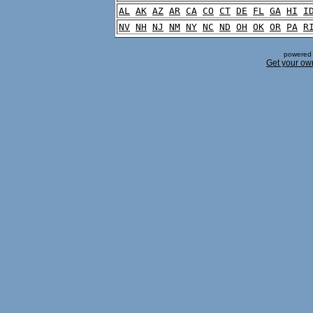
AL
AK
AZ
AR
CA
CO
CT
DE
FL
GA
HI
I
NV
NH
NJ
NM
NY
NC
ND
OH
OK
OR
PA
R
powered 
Get your ow