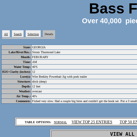
Bass F
Over 40,000 pie
All
Search
Selection
Details
State:
GEORGIA
Lake/River/Res.:
Strom Thurmond Lake
Month:
FEBURARY
Time:
AM
Water Temp:
40'S
H2O Clarity (inches):
12
Lure(s):
Wite Berkley Powerbait Jig with pork trailer
Structure:
ditch (deep)
Depth:
12 feet
Weather:
overcast
Air Temp.:
40's
Comments:
Fished very slow. Had a couple big bites and couldn't get the hook set. Put a 3 smalle
.
VIEW TOP 25 ENTRIES
TOP 50 E
TABLE OPTIONS:
NORMAL
.
VIEW ALL