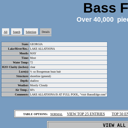
Bass F
Over 40,000 pie
All
Search
Selection
Details
State:
GEORGIA
Lake/River/Res.:
LAKE ALLATOONA
Month:
MAY
Time:
Most
Water Temp:
72
H2O Clarity (inches):
clear
Lure(s):
½ oz Boogerman buzz bait
Structure:
shoreline (general)
Depth:
shallow
Weather:
Mostly Cloudy
Air Temp.:
60's
Comments:
LAKE ALLATOONA IS AT FULL POOL, "visit BassnEdge.com"
.
VIEW TOP 25 ENTRIES
TOP 50 E
TABLE OPTIONS:
NORMAL
.
VIEW ALL