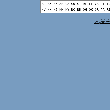
AL
AK
AZ
AR
CA
CO
CT
DE
FL
GA
HI
I
NV
NH
NJ
NM
NY
NC
ND
OH
OK
OR
PA
R
powered 
Get your ow