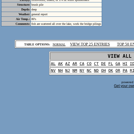
Structure:
brush pile
Depth:
deep
Weather:
general report
Air Temp.:
80's
Comments:
fish are scattered all over the lake, work the bridge pilings
.
VIEW TOP 25 ENTRIES
TOP 50 E
TABLE OPTIONS:
NORMAL
.
VIEW ALL
AL
AK
AZ
AR
CA
CO
CT
DE
FL
GA
HI
I
NV
NH
NJ
NM
NY
NC
ND
OH
OK
OR
PA
R
powered 
Get your ow