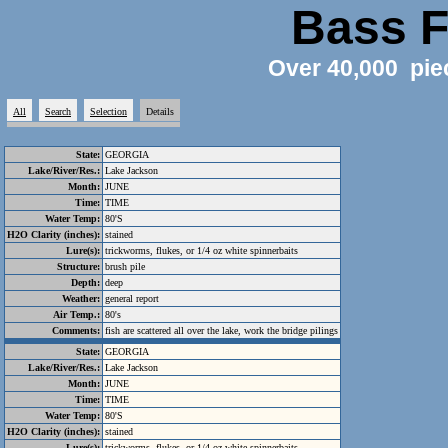
Bass F
Over 40,000 pie
All
Search
Selection
Details
State:
GEORGIA
Lake/River/Res.:
Lake Jackson
Month:
JUNE
Time:
TIME
Water Temp:
80'S
H2O Clarity (inches):
stained
Lure(s):
trickworms, flukes, or 1/4 oz white spinnerbaits
Structure:
brush pile
Depth:
deep
Weather:
general report
Air Temp.:
80's
Comments:
fish are scattered all over the lake, work the bridge pilings
State:
GEORGIA
Lake/River/Res.:
Lake Jackson
Month:
JUNE
Time:
TIME
Water Temp:
80'S
H2O Clarity (inches):
stained
Lure(s):
trickworms, flukes, or 1/4 oz white spinnerbaits