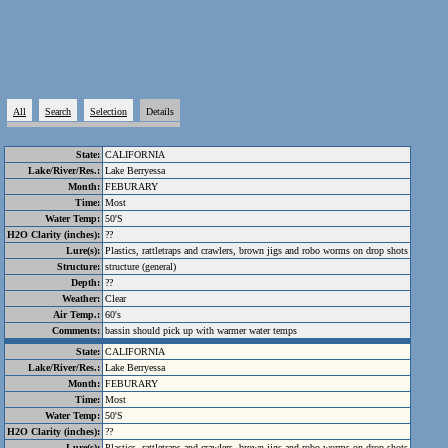
All
Search
Selection
Details
State:
CALIFORNIA
Lake/River/Res.:
Lake Berryessa
Month:
FEBURARY
Time:
Most
Water Temp:
50'S
H2O Clarity (inches):
??
Lure(s):
Plastics, rattletraps and crawlers, brown jigs and robo worms on drop shots
Structure:
structure (general)
Depth:
??
Weather:
Clear
Air Temp.:
60's
Comments:
bassin should pick up with warmer water temps
State:
CALIFORNIA
Lake/River/Res.:
Lake Berryessa
Month:
FEBURARY
Time:
Most
Water Temp:
50'S
H2O Clarity (inches):
??
Lure(s):
Plastics, rattletraps and crawlers, brown jigs and robo worms on drop shots