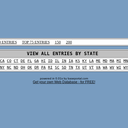
0 ENTRIES
TOP 75 ENTRIES
150
200
VIEW ALL ENTRIES BY STATE
CA
CO
CT
DE
FL
GA
HI
ID
IL
IN
IA
KS
KY
LA
ME
MD
MA
MI
MN
NY
NC
ND
OH
OK
OR
PA
RI
SC
SD
TN
TX
UT
VT
VA
WA
WV
WI
WY
powered in 0.01s by baseportal.com
Get your own Web Database - for FREE!