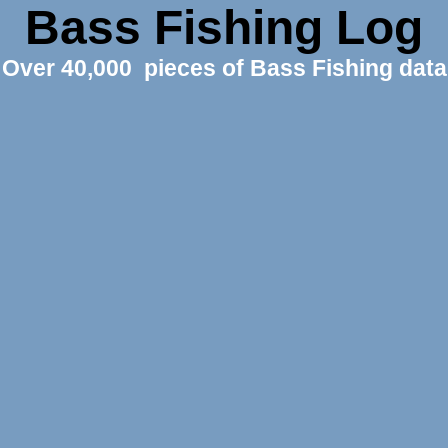
Bass Fishing Log
Over 40,000 pieces of Bass Fishing data