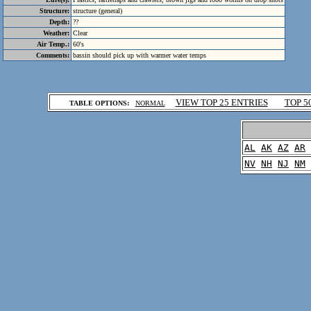
Structure:
structure (general)
Depth:
??
Weather:
Clear
Air Temp.:
60's
Comments:
bassin should pick up with warmer water temps
.
VIEW TOP 25 ENTRIES
TOP 5
TABLE OPTIONS:
NORMAL
.
AL
AK
AZ
AR
NV
NH
NJ
NM