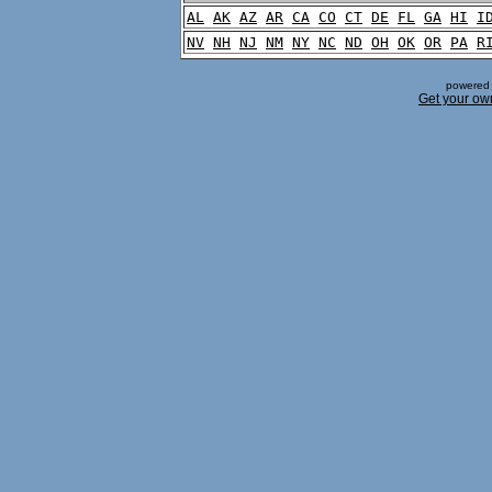
AL
AK
AZ
AR
CA
CO
CT
DE
FL
GA
HI
I
NV
NH
NJ
NM
NY
NC
ND
OH
OK
OR
PA
R
powered 
Get your ow