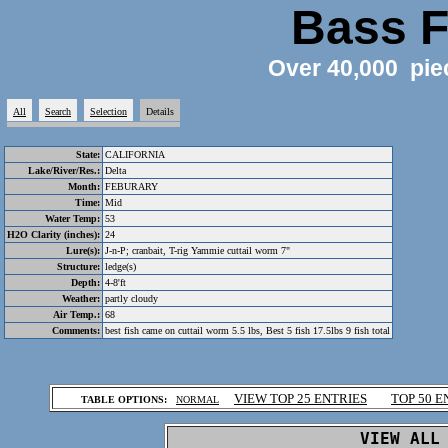
Bass F
Over 40,000 pie
All
Search
Selection
Details
State:
CALIFORNIA
Lake/River/Res.:
Delta
Month:
FEBURARY
Time:
Mid
Water Temp:
53
H2O Clarity (inches):
24
Lure(s):
J-n-P; cranbait, T-rig Yammie cuttail worm 7"
Structure:
ledge(s)
Depth:
4-8'ft
Weather:
partly cloudy
Air Temp.:
68
Comments:
best fish came on cuttail worm 5.5 lbs, Best 5 fish 17.5lbs 9 fish total
.
VIEW TOP 25 ENTRIES
TOP 50 E
TABLE OPTIONS:
NORMAL
.
VIEW ALL