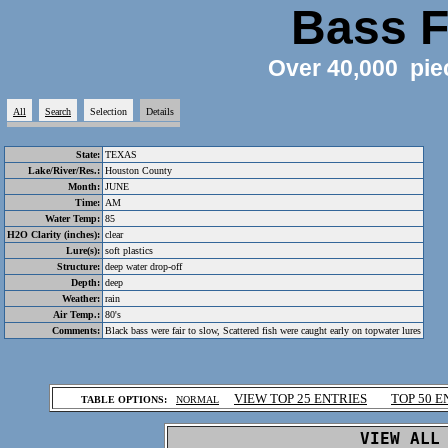
Bass F
Over 40,000 pie
All
Search
Selection
Details
State:
TEXAS
Lake/River/Res.:
Houston County
Month:
JUNE
Time:
AM
Water Temp:
85
H2O Clarity (inches):
clear
Lure(s):
soft plastics
Structure:
deep water drop-off
Depth:
deep
Weather:
rain
Air Temp.:
80's
Comments:
Black bass were fair to slow, Scattered fish were caught early on topwater lures
.
VIEW TOP 25 ENTRIES
TOP 50 E
TABLE OPTIONS:
NORMAL
.
VIEW ALL