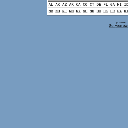
AL
AK
AZ
AR
CA
CO
CT
DE
FL
GA
HI
I
NV
NH
NJ
NM
NY
NC
ND
OH
OK
OR
PA
R
powered 
Get your ow