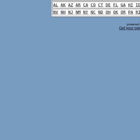
AL
AK
AZ
AR
CA
CO
CT
DE
FL
GA
HI
I
NV
NH
NJ
NM
NY
NC
ND
OH
OK
OR
PA
R
powered 
Get your ow