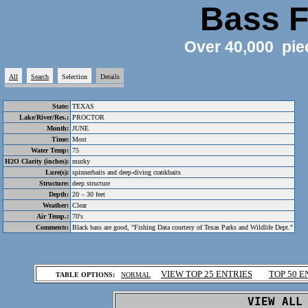
Bass F
Over 40,000 pie
All
Search
Selection
Details
State:
TEXAS
Lake/River/Res.:
PROCTOR
Month:
JUNE
Time:
Most
Water Temp:
75
H2O Clarity (inches):
murky
Lure(s):
spinnerbaits and deep-diving crankbaits
Structure:
deep structure
Depth:
20 – 30 feet
Weather:
Clear
Air Temp.:
70's
Comments:
Black bass are good, "Fishing Data courtesy of Texas Parks and Wildlife Dept."
.
VIEW TOP 25 ENTRIES
TOP 50 E
TABLE OPTIONS:
NORMAL
.
VIEW ALL