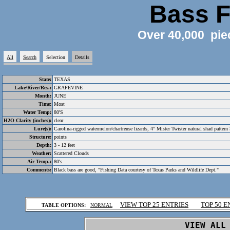
Bass F
Over 40,000 pie
All
Search
Selection
Details
State:
TEXAS
Lake/River/Res.:
GRAPEVINE
Month:
JUNE
Time:
Most
Water Temp:
80'S
H2O Clarity (inches):
clear
Lure(s):
Carolina-rigged watermelon/chartreuse lizards, 4” Mister Twister natural shad pattern
Structure:
points
Depth:
3 - 12 feet
Weather:
Scattered Clouds
Air Temp.:
80's
Comments:
Black bass are good, "Fishing Data courtesy of Texas Parks and Wildlife Dept."
.
VIEW TOP 25 ENTRIES
TOP 50 E
TABLE OPTIONS:
NORMAL
.
VIEW ALL