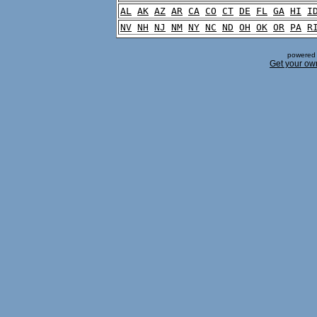
AL
AK
AZ
AR
CA
CO
CT
DE
FL
GA
HI
I
NV
NH
NJ
NM
NY
NC
ND
OH
OK
OR
PA
R
powered 
Get your ow