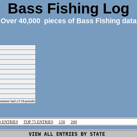
Bass Fishing Log
Over 40,000 pieces of Bass Fishing data
urnament land a 9.18-pounder
0 ENTRIES
TOP 75 ENTRIES
150
200
VIEW ALL ENTRIES BY STATE