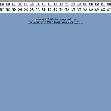
CA
CO
CT
DE
FL
GA
HI
ID
IL
IN
IA
KS
KY
LA
ME
MD
MA
MI
MN
NY
NC
ND
OH
OK
OR
PA
RI
SC
SD
TN
TX
UT
VT
VA
WA
WV
WI
WY
powered in 0.02s by baseportal.com
Get your own Web Database - for FREE!