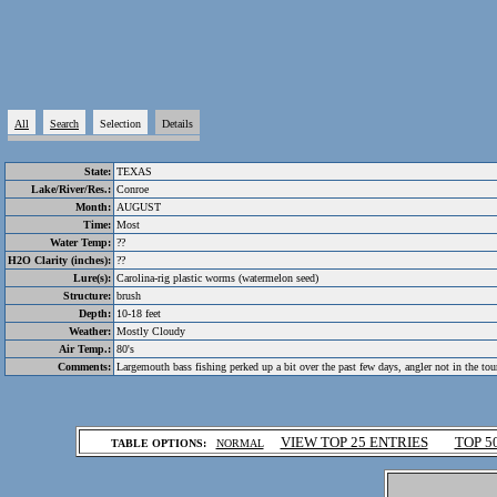
All
Search
Selection
Details
State:
TEXAS
Lake/River/Res.:
Conroe
Month:
AUGUST
Time:
Most
Water Temp:
??
H2O Clarity (inches):
??
Lure(s):
Carolina-rig plastic worms (watermelon seed)
Structure:
brush
Depth:
10-18 feet
Weather:
Mostly Cloudy
Air Temp.:
80's
Comments:
Largemouth bass fishing perked up a bit over the past few days, angler not in the to
.
VIEW TOP 25 ENTRIES
TOP 5
TABLE OPTIONS:
NORMAL
.