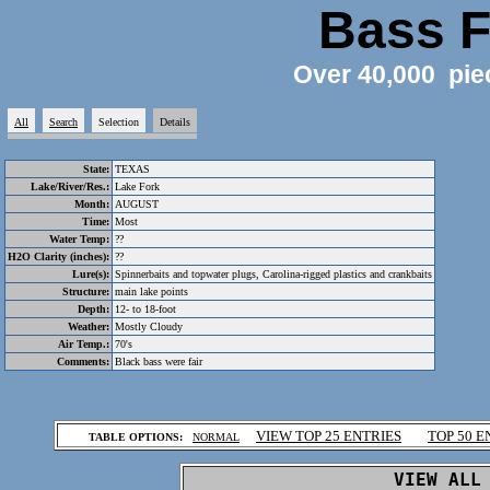
Bass F
Over 40,000 pie
All
Search
Selection
Details
State:
TEXAS
Lake/River/Res.:
Lake Fork
Month:
AUGUST
Time:
Most
Water Temp:
??
H2O Clarity (inches):
??
Lure(s):
Spinnerbaits and topwater plugs, Carolina-rigged plastics and crankbaits
Structure:
main lake points
Depth:
12- to 18-foot
Weather:
Mostly Cloudy
Air Temp.:
70's
Comments:
Black bass were fair
.
VIEW TOP 25 ENTRIES
TOP 50 E
TABLE OPTIONS:
NORMAL
.
VIEW ALL