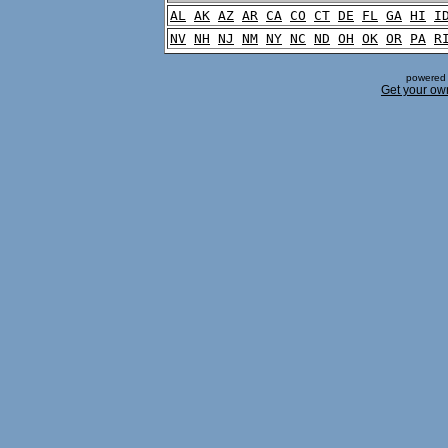
AL
AK
AZ
AR
CA
CO
CT
DE
FL
GA
HI
I
NV
NH
NJ
NM
NY
NC
ND
OH
OK
OR
PA
R
powered 
Get your ow