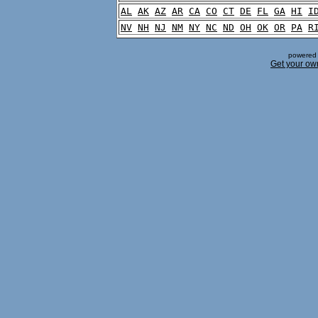
AL
AK
AZ
AR
CA
CO
CT
DE
FL
GA
HI
I
NV
NH
NJ
NM
NY
NC
ND
OH
OK
OR
PA
R
powered 
Get your ow