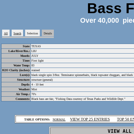
Bass F
Over 40,000 pie
All
Search
Selection
Details
State:
TEXAS
Lake/River/Res.:
LBJ
Month:
JULY
Time:
First light
Water Temp:
83
H2O Clarity (inches):
stained
Lure(s):
black single spin 3/8oz. Terminator spinnerbaits, black topwater chuggars, and black
Structure:
structure (general)
Depth:
4 - 10 feet
Weather:
Mist
Air Temp.:
70's
Comments:
Black bass are fair, "Fishing Data courtesy of Texas Parks and Wildlife Dept."
.
VIEW TOP 25 ENTRIES
TOP 50 E
TABLE OPTIONS:
NORMAL
.
VIEW ALL