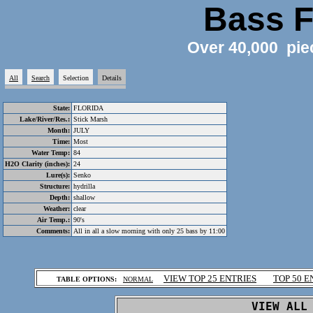
Bass F
Over 40,000 pie
All
Search
Selection
Details
State:
FLORIDA
Lake/River/Res.:
Stick Marsh
Month:
JULY
Time:
Most
Water Temp:
84
H2O Clarity (inches):
24
Lure(s):
Senko
Structure:
hydrilla
Depth:
shallow
Weather:
clear
Air Temp.:
90's
Comments:
All in all a slow morning with only 25 bass by 11:00
.
VIEW TOP 25 ENTRIES
TOP 50 E
TABLE OPTIONS:
NORMAL
.
VIEW ALL