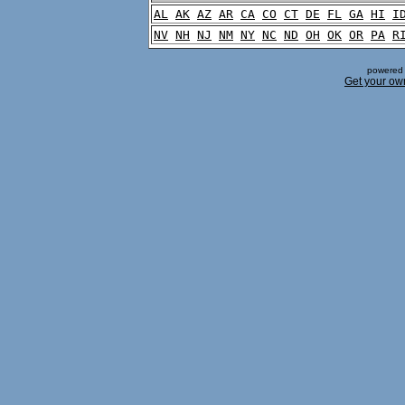
AL
AK
AZ
AR
CA
CO
CT
DE
FL
GA
HI
I
NV
NH
NJ
NM
NY
NC
ND
OH
OK
OR
PA
R
powered 
Get your ow