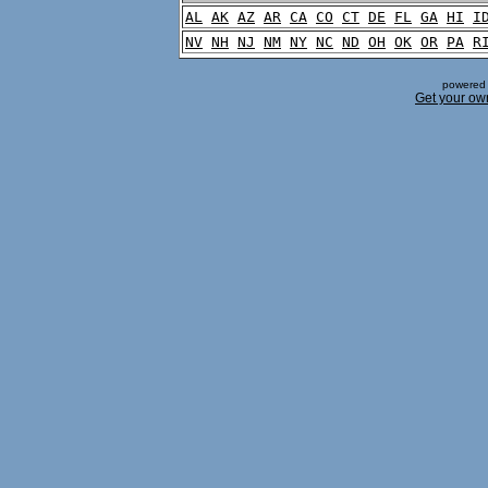
AL
AK
AZ
AR
CA
CO
CT
DE
FL
GA
HI
I
NV
NH
NJ
NM
NY
NC
ND
OH
OK
OR
PA
R
powered 
Get your ow