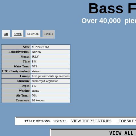
Bass F
Over 40,000 pie
All
Search
Selection
Details
State:
MINNESOTA
Lake/River/Res.:
Norway
Month:
JULY
Time:
PM
Water Temp:
70'S
H2O Clarity (inches):
stained
Lure(s):
firetiger and white spinnerbaits
Structure:
submerged vegetation
Depth:
1-5'
Weather:
sunny
Air Temp.:
70's
Comments:
10 keepers
.
VIEW TOP 25 ENTRIES
TOP 50 E
TABLE OPTIONS:
NORMAL
.
VIEW ALL