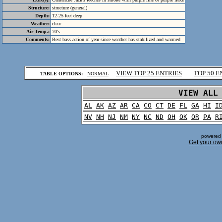
Structure:
structure (general)
Depth:
12-25 feet deep
Weather:
clear
Air Temp.:
70's
Comments:
Best bass action of year since weather has stabilized and warmed
.
VIEW TOP 25 ENTRIES
TOP 50 E
TABLE OPTIONS:
NORMAL
.
VIEW ALL
AL
AK
AZ
AR
CA
CO
CT
DE
FL
GA
HI
I
NV
NH
NJ
NM
NY
NC
ND
OH
OK
OR
PA
R
powered 
Get your ow