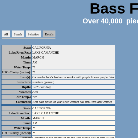
Bass F
Over 40,000 pie
All
Search
Selection
Details
State:
CALIFORNIA
Lake/River/Res.:
LAKE CAMANCHE
Month:
MARCH
Time:
AM
Water Temp:
??
H2O Clarity (inches):
??
Lure(s):
Camanche Jack's leeches in smoke with purple line or purple flake
Structure:
structure (general)
Depth:
12-25 feet deep
Weather:
clear
Air Temp.:
70's
Comments:
Best bass action of year since weather has stabilized and warmed
State:
CALIFORNIA
Lake/River/Res.:
LAKE CAMANCHE
Month:
MARCH
Time:
AM
Water Temp:
??
H2O Clarity (inches):
??
Lure(s):
Camanche Jack's leeches in smoke with purple line or purple flake