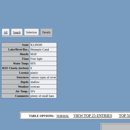
All
Search
Selection
Details
State:
ILLINOIS
Lake/River/Res.:
Hennepin Canal
Month:
MAY
Time:
First light
Water Temp:
60'S
H2O Clarity (inches):
8
Lure(s):
plastic
Structure:
various types of cover
Depth:
shallow
Weather:
overcast
Air Temp.:
50's
Comments:
plenty of small bass
.
VIEW TOP 25 ENTRIES
TOP 5
TABLE OPTIONS:
NORMAL
.