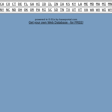
CA
CO
CT
DE
FL
GA
HI
ID
IL
IN
IA
KS
KY
LA
ME
MD
MA
MI
MN
NY
NC
ND
OH
OK
OR
PA
RI
SC
SD
TN
TX
UT
VT
VA
WA
WV
WI
WY
powered in 0.01s by baseportal.com
Get your own Web Database - for FREE!