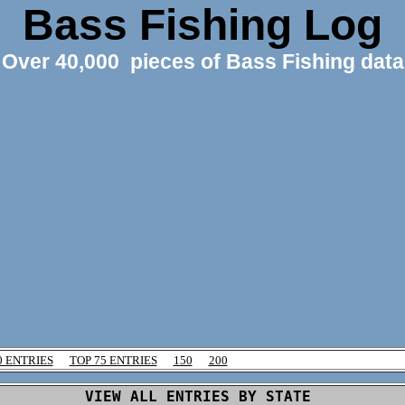
Bass Fishing Log
Over 40,000 pieces of Bass Fishing data
0 ENTRIES
TOP 75 ENTRIES
150
200
VIEW ALL ENTRIES BY STATE