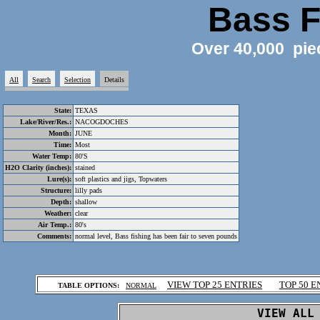
Bass F
Over 40,000 pie
All
Search
Selection
Details
State:
TEXAS
Lake/River/Res.:
NACOGDOCHES
Month:
JUNE
Time:
Most
Water Temp:
80'S
H2O Clarity (inches):
stained
Lure(s):
soft plastics and jigs, Topwaters
Structure:
lilly pads
Depth:
shallow
Weather:
clear
Air Temp.:
80's
Comments:
normal level, Bass fishing has been fair to seven pounds
.
VIEW TOP 25 ENTRIES
TOP 50 E
TABLE OPTIONS:
NORMAL
.
VIEW ALL