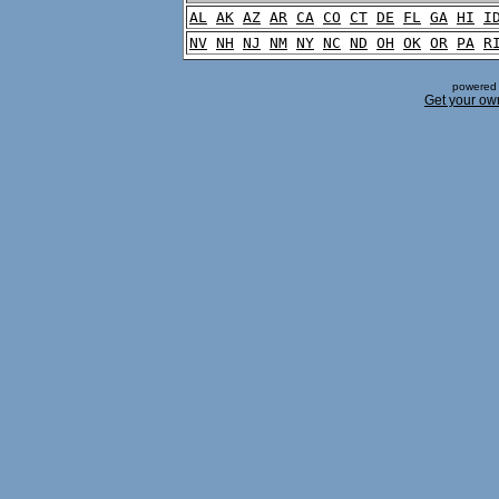
AL
AK
AZ
AR
CA
CO
CT
DE
FL
GA
HI
I
NV
NH
NJ
NM
NY
NC
ND
OH
OK
OR
PA
R
powered 
Get your ow