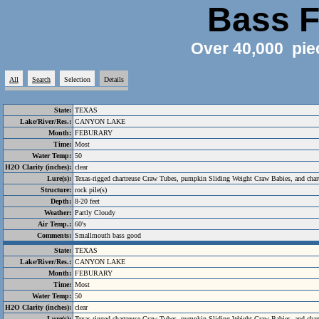
Bass F
Over 40,000 pie
All
Search
Selection
Details
State:
TEXAS
Lake/River/Res.:
CANYON LAKE
Month:
FEBURARY
Time:
Most
Water Temp:
50
H2O Clarity (inches):
clear
Lure(s):
Texas-rigged chartreuse Craw Tubes, pumpkin Sliding Weight Craw Babies, and chartr
Structure:
rock pile(s)
Depth:
8-20 feet
Weather:
Partly Cloudy
Air Temp.:
60's
Comments:
Smallmouth bass good
State:
TEXAS
Lake/River/Res.:
CANYON LAKE
Month:
FEBURARY
Time:
Most
Water Temp:
50
H2O Clarity (inches):
clear
Lure(s):
Texas-rigged chartreuse Craw Tubes, pumpkin Sliding Weight Craw Babies, and chartr