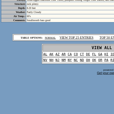
Structure:
rock pile(s)
Depth:
8-20 feet
Weather:
Partly Cloudy
Air Temp.:
60's
Comments:
Smallmouth bass good
.
VIEW TOP 25 ENTRIES
TOP 50 E
TABLE OPTIONS:
NORMAL
.
VIEW ALL
AL
AK
AZ
AR
CA
CO
CT
DE
FL
GA
HI
I
NV
NH
NJ
NM
NY
NC
ND
OH
OK
OR
PA
R
powered 
Get your ow