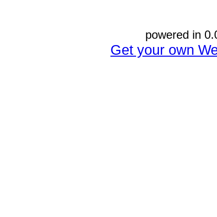
powered in 0.
Get your own We