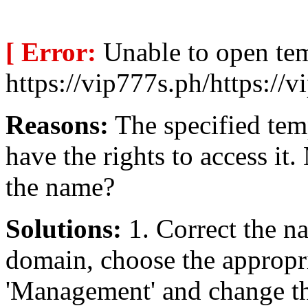
[ Error:
Unable to open te
https://vip777s.ph/https://v
Reasons:
The specified temp
have the rights to access i
the name?
Solutions:
1. Correct the na
domain, choose the appropri
'Management' and change the