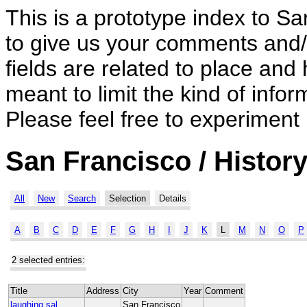
This is a prototype index to Sa
to give us your comments and/o
fields are related to place and 
meant to limit the kind of inf
Please feel free to experiment
San Francisco / History
All
New
Search
Selection
Details
A
B
C
D
E
F
G
H
I
J
K
L
M
N
O
P
2 selected entries:
Title
Address
City
Year
Comment
laughing sal
San Francisco