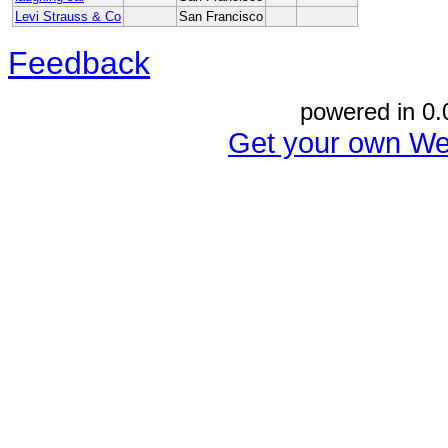
Levi Strauss & Co
San Francisco
Feedback
powered in 0.
Get your own We