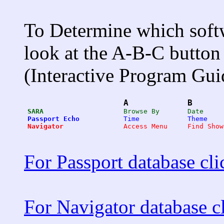
To Determine which softw
look at the A-B-C button 
(Interactive Program Gui
A
B
SARA
Passport Echo
Navigator
For Passport database cli
For Navigator database cl