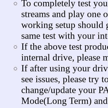
To completely test you
streams and play one o
working setup should g
same test with your int
If the above test produ
internal drive, please
If after using your dri
see issues, please try
change/update your PA
Mode(Long Term) and