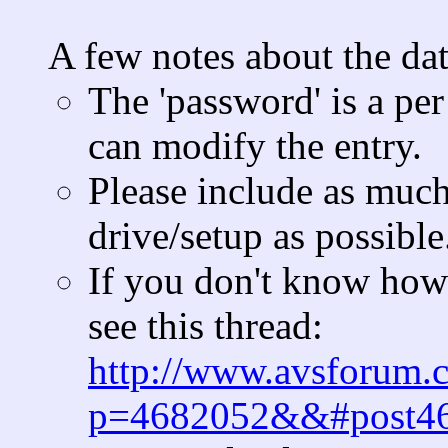
A few notes about the da
The 'password' is a per
can modify the entry.
Please include as muc
drive/setup as possible
If you don't know how 
see this thread:
http://www.avsforum.
p=4682052&&#post4