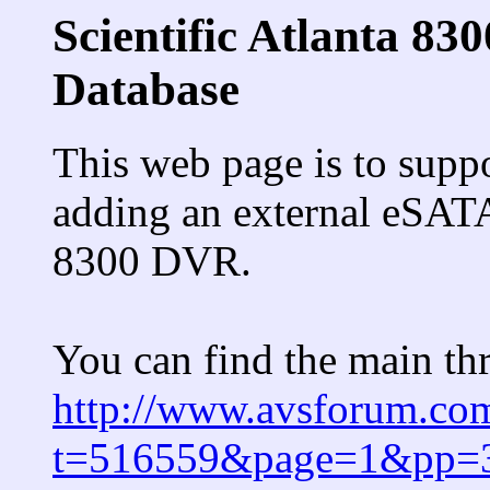
Scientific Atlanta 
Database
This web page is to supp
adding an external eSATA 
8300 DVR.
You can find the main thr
http://www.avsforum.co
t=516559&page=1&pp=