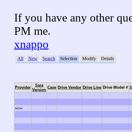
If you have any other que
PM me.
xnappo
All
New
Search
Selection
Modify
Details
No entries found.
Sara
Provider
Case
Drive Vendor
Drive Line
Drive Model #
S
Version
wow