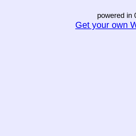
powered in 
Get your own W