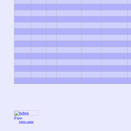
hdmi cable