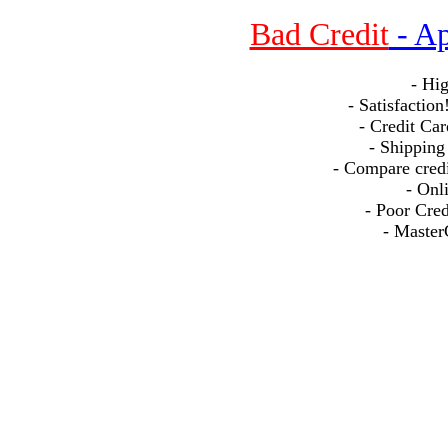
nr2r
Bad Credit
- Ap
- Hi
- Satisfactio
- Credit Car
- Shipping
- Compare credit
- Onl
- Poor Cre
- Master